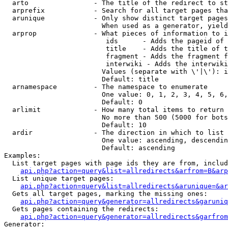
  arto                - The title of the redirect to st
  arprefix            - Search for all target pages tha
  arunique            - Only show distinct target pages
                        When used as a generator, yield
  arprop              - What pieces of information to i
                         ids      - Adds the pageid of 
                         title    - Adds the title of t
                         fragment - Adds the fragment f
                         interwiki - Adds the interwiki
                        Values (separate with \'|\'): i
                        Default: title

  arnamespace         - The namespace to enumerate

                        One value: 0, 1, 2, 3, 4, 5, 6,
                        Default: 0

  arlimit             - How many total items to return

                        No more than 500 (5000 for bots
                        Default: 10

  ardir               - The direction in which to list

                        One value: ascending, descendin
                        Default: ascending

Examples:

  List target pages with page ids they are from, includ
api.php?action=query&list=allredirects&arfrom=B&arp
  List unique target pages:

api.php?action=query&list=allredirects&arunique=&ar
  Gets all target pages, marking the missing ones:

api.php?action=query&generator=allredirects&garuniq
  Gets pages containing the redirects:

api.php?action=query&generator=allredirects&garfrom
Generator:
