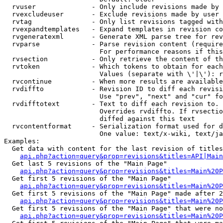
  rvuser              - Only include revisions made by 
  rvexcludeuser       - Exclude revisions made by user 
  rvtag               - Only list revisions tagged with
  rvexpandtemplates   - Expand templates in revision co
  rvgeneratexml       - Generate XML parse tree for rev
  rvparse             - Parse revision content (require
                        For performance reasons if this
  rvsection           - Only retrieve the content of th
  rvtoken             - Which tokens to obtain for each
                        Values (separate with \'|\'): r
  rvcontinue          - When more results are available
  rvdiffto            - Revision ID to diff each revisi
                        Use "prev", "next" and "cur" fo
  rvdifftotext        - Text to diff each revision to. 
                        Overrides rvdiffto. If rvsectio
                        diffed against this text

  rvcontentformat     - Serialization format used for d
                        One value: text/x-wiki, text/ja
Examples:

  Get data with content for the last revision of titles
api.php?action=query&prop=revisions&titles=API|Main
  Get last 5 revisions of the "Main Page"

api.php?action=query&prop=revisions&titles=Main%20
  Get first 5 revisions of the "Main Page"

api.php?action=query&prop=revisions&titles=Main%20P
  Get first 5 revisions of the "Main Page" made after 2
api.php?action=query&prop=revisions&titles=Main%20P
  Get first 5 revisions of the "Main Page" that were no
api.php?action=query&prop=revisions&titles=Main%20P