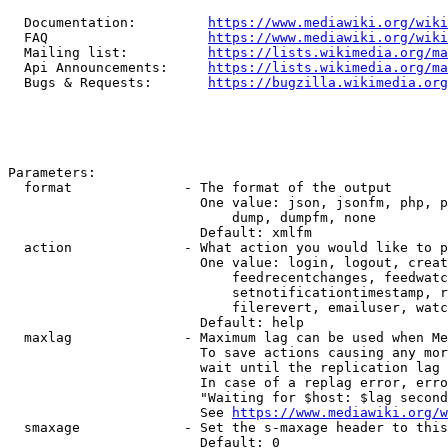
  Documentation:         
https://www.mediawiki.org/wik
  FAQ                    
https://www.mediawiki.org/wiki
  Mailing list:          
https://lists.wikimedia.org/ma
  Api Announcements:     
https://lists.wikimedia.org/ma
  Bugs & Requests:       
https://bugzilla.wikimedia.org
Parameters:

  format              - The format of the output

                        One value: json, jsonfm, php, p
                            dump, dumpfm, none

                        Default: xmlfm

  action              - What action you would like to p
                        One value: login, logout, creat
                            feedrecentchanges, feedwatc
                            setnotificationtimestamp, r
                            filerevert, emailuser, watc
                        Default: help

  maxlag              - Maximum lag can be used when Me
                        To save actions causing any mor
                        wait until the replication lag 
                        In case of a replag error, erro
                        "Waiting for $host: $lag second
                        See 
https://www.mediawiki.org/w
  smaxage             - Set the s-maxage header to this
                        Default: 0
