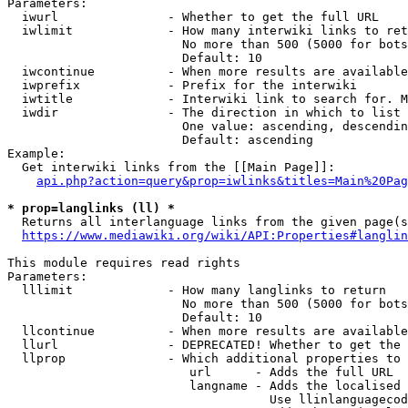
Parameters:

  iwurl               - Whether to get the full URL

  iwlimit             - How many interwiki links to ret
                        No more than 500 (5000 for bots
                        Default: 10

  iwcontinue          - When more results are available
  iwprefix            - Prefix for the interwiki

  iwtitle             - Interwiki link to search for. M
  iwdir               - The direction in which to list

                        One value: ascending, descendin
                        Default: ascending

Example:

  Get interwiki links from the [[Main Page]]:

api.php?action=query&prop=iwlinks&titles=Main%20Pag
* prop=langlinks (ll) *
  Returns all interlanguage links from the given page(s
https://www.mediawiki.org/wiki/API:Properties#langlin
This module requires read rights

Parameters:

  lllimit             - How many langlinks to return

                        No more than 500 (5000 for bots
                        Default: 10

  llcontinue          - When more results are available
  llurl               - DEPRECATED! Whether to get the 
  llprop              - Which additional properties to 
                         url      - Adds the full URL

                         langname - Adds the localised 
                                    Use llinlanguagecod