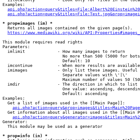
Examples:

api.php?action=query&titles=File:Albert%20Einstein%2
api.php?action=query&titles=File:Test.jpg&prop=imagei
* prop=images (im) *
  Returns all images contained on the given page(s).

https://www.mediawiki.org/wiki/API:Properties#images_
This module requires read rights

Parameters:

  imlimit             - How many images to return

                        No more than 500 (5000 for bots
                        Default: 10

  imcontinue          - When more results are available
  imimages            - Only list these images. Useful 
                        Separate values with \'|\'

                        Maximum number of values 50 (50
  imdir               - The direction in which to list

                        One value: ascending, descendin
                        Default: ascending

Examples:

  Get a list of images used in the [[Main Page]]:

api.php?action=query&prop=images&titles=Main%20Page
  Get information about all images used in the [[Main P
api.php?action=query&generator=images&titles=Main%2
Generator:

  This module may be used as a generator

* prop=info (in) *