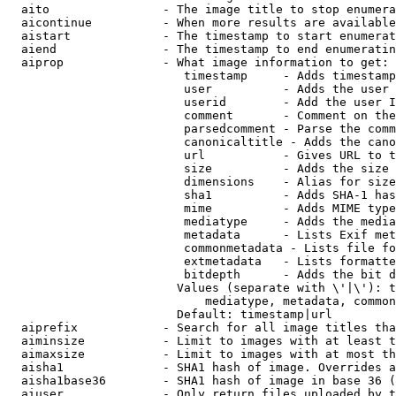
  aito                - The image title to stop enumera
  aicontinue          - When more results are available
  aistart             - The timestamp to start enumerat
  aiend               - The timestamp to end enumeratin
  aiprop              - What image information to get:

                         timestamp     - Adds timestamp
                         user          - Adds the user 
                         userid        - Add the user I
                         comment       - Comment on the
                         parsedcomment - Parse the comm
                         canonicaltitle - Adds the cano
                         url           - Gives URL to t
                         size          - Adds the size 
                         dimensions    - Alias for size

                         sha1          - Adds SHA-1 has
                         mime          - Adds MIME type
                         mediatype     - Adds the media
                         metadata      - Lists Exif met
                         commonmetadata - Lists file fo
                         extmetadata   - Lists formatte
                         bitdepth      - Adds the bit d
                        Values (separate with \'|\'): t
                            mediatype, metadata, common
                        Default: timestamp|url

  aiprefix            - Search for all image titles tha
  aiminsize           - Limit to images with at least t
  aimaxsize           - Limit to images with at most th
  aisha1              - SHA1 hash of image. Overrides a
  aisha1base36        - SHA1 hash of image in base 36 (
  aiuser              - Only return files uploaded by t