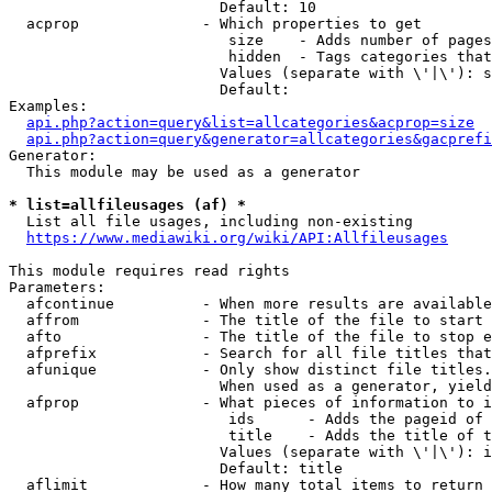
                        Default: 10

  acprop              - Which properties to get

                         size    - Adds number of pages
                         hidden  - Tags categories that
                        Values (separate with \'|\'): s
                        Default: 

Examples:

api.php?action=query&list=allcategories&acprop=size
api.php?action=query&generator=allcategories&gacprefi
Generator:

  This module may be used as a generator

* list=allfileusages (af) *
  List all file usages, including non-existing

https://www.mediawiki.org/wiki/API:Allfileusages
This module requires read rights

Parameters:

  afcontinue          - When more results are available
  affrom              - The title of the file to start 
  afto                - The title of the file to stop e
  afprefix            - Search for all file titles that
  afunique            - Only show distinct file titles.
                        When used as a generator, yield
  afprop              - What pieces of information to i
                         ids      - Adds the pageid of 
                         title    - Adds the title of t
                        Values (separate with \'|\'): i
                        Default: title

  aflimit             - How many total items to return
