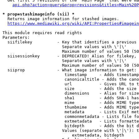
  Get first 5 revisions of the "Main Page" that were ma
api.php?action=query&prop=revisions&titles=Main%20P
* prop=stashimageinfo (sii) *
  Returns image information for stashed images.

https://www.mediawiki.org/wiki/API:Properties#imagein
This module requires read rights

Parameters:

  siifilekey          - Key that identifies a previous 
                        Separate values with \'|\'

                        Maximum number of values 50 (50
  siisessionkey       - DEPRECATED! Alias for filekey, 
                        Separate values with \'|\'

                        Maximum number of values 50 (50
  siiprop             - What image information to get:

                         timestamp     - Adds timestamp
                         canonicaltitle - Adds the cano
                         url           - Gives URL to t
                         size          - Adds the size 
                         dimensions    - Alias for size

                         sha1          - Adds SHA-1 has
                         mime          - Adds MIME type
                         thumbmime     - Adds MIME type
                         metadata      - Lists Exif met
                         commonmetadata - Lists file fo
                         extmetadata   - Lists formatte
                         bitdepth      - Adds the bit d
                        Values (separate with \'|\'): t
                            extmetadata, bitdepth
