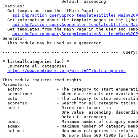
                        Default: ascending

Examples:

  Get templates from the [[Main Page]]:

api.php?action=query&prop=templates&titles=Main%20P
  Get information about the template pages in the [[Mai
api.php?action=query&generator=templates&titles=Mai
  Get templates from the Main Page in the User and Temp
api.php?action=query&prop=templates&titles=Main%20P
Generator:

  This module may be used as a generator

--- --- --- --- --- --- --- --- --- --- --- ---  Query:
* list=allcategories (ac) *
  Enumerate all categories.

https://www.mediawiki.org/wiki/API:Allcategories
This module requires read rights

Parameters:

  acfrom              - The category to start enumerati
  accontinue          - When more results are available
  acto                - The category to stop enumeratin
  acprefix            - Search for all category titles 
  acdir               - Direction to sort in

                        One value: ascending, descendin
                        Default: ascending

  acmin               - Minimum number of category memb
  acmax               - Maximum number of category memb
  aclimit             - How many categories to return

                        No more than 500 (5000 for bots