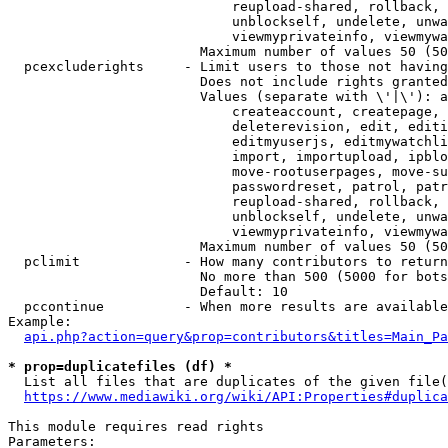
                            reupload-shared, rollback, 
                            unblockself, undelete, unwa
                            viewmyprivateinfo, viewmywa
                        Maximum number of values 50 (50
  pcexcluderights     - Limit users to those not having
                        Does not include rights granted
                        Values (separate with \'|\'): a
                            createaccount, createpage, 
                            deleterevision, edit, editi
                            editmyuserjs, editmywatchli
                            import, importupload, ipblo
                            move-rootuserpages, move-su
                            passwordreset, patrol, patr
                            reupload-shared, rollback, 
                            unblockself, undelete, unwa
                            viewmyprivateinfo, viewmywa
                        Maximum number of values 50 (50
  pclimit             - How many contributors to return

                        No more than 500 (5000 for bots
                        Default: 10

  pccontinue          - When more results are available
Example:

api.php?action=query&prop=contributors&titles=Main_Pa
* prop=duplicatefiles (df) *
  List all files that are duplicates of the given file(
https://www.mediawiki.org/wiki/API:Properties#duplica
This module requires read rights

Parameters:
