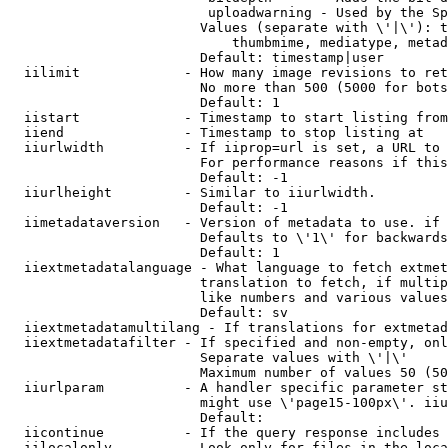
                         uploadwarning - Used by the Sp
                        Values (separate with \'|\'): t
                            thumbmime, mediatype, metad
                        Default: timestamp|user

  iilimit             - How many image revisions to ret
                        No more than 500 (5000 for bots
                        Default: 1

  iistart             - Timestamp to start listing from

  iiend               - Timestamp to stop listing at

  iiurlwidth          - If iiprop=url is set, a URL to 
                        For performance reasons if this
                        Default: -1

  iiurlheight         - Similar to iiurlwidth.

                        Default: -1

  iimetadataversion   - Version of metadata to use. if 
                        Defaults to \'1\' for backwards
                        Default: 1

  iiextmetadatalanguage - What language to fetch extmet
                        translation to fetch, if multip
                        like numbers and various values
                        Default: sv

  iiextmetadatamultilang - If translations for extmetad
  iiextmetadatafilter - If specified and non-empty, onl
                        Separate values with \'|\'

                        Maximum number of values 50 (50
  iiurlparam          - A handler specific parameter st
                        might use \'page15-100px\'. iiu
                        Default: 

  iicontinue          - If the query response includes 
  iilocalonly         - Look only for files in the loca