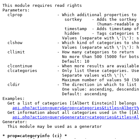
This module requires read rights

Parameters:

  clprop              - Which additional properties to 
                         sortkey    - Adds the sortkey 
                                      (human-readable p
                         timestamp  - Adds timestamp of
                         hidden     - Tags categories t
                        Values (separate with \'|\'): s
  clshow              - Which kind of categories to sho
                        Values (separate with \'|\'): h
  cllimit             - How many categories to return

                        No more than 500 (5000 for bots
                        Default: 10

  clcontinue          - When more results are available
  clcategories        - Only list these categories. Use
                        Separate values with \'|\'

                        Maximum number of values 50 (50
  cldir               - The direction in which to list

                        One value: ascending, descendin
                        Default: ascending

Examples:

  Get a list of categories [[Albert Einstein]] belongs 
api.php?action=query&prop=categories&titles=Albert%
  Get information about all categories used in the [[Al
api.php?action=query&generator=categories&titles=Al
Generator:

  This module may be used as a generator

* prop=categoryinfo (ci) *