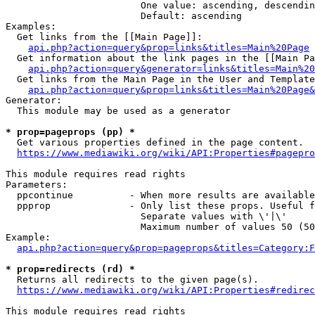
                        One value: ascending, descendin
                        Default: ascending

Examples:

  Get links from the [[Main Page]]:

api.php?action=query&prop=links&titles=Main%20Page
  Get information about the link pages in the [[Main Pa
api.php?action=query&generator=links&titles=Main%20
  Get links from the Main Page in the User and Template
api.php?action=query&prop=links&titles=Main%20Page&
Generator:

  This module may be used as a generator

* prop=pageprops (pp) *
  Get various properties defined in the page content.

https://www.mediawiki.org/wiki/API:Properties#pagepro
This module requires read rights

Parameters:

  ppcontinue          - When more results are available
  ppprop              - Only list these props. Useful f
                        Separate values with \'|\'

                        Maximum number of values 50 (50
Example:

api.php?action=query&prop=pageprops&titles=Category:F
* prop=redirects (rd) *
  Returns all redirects to the given page(s).

https://www.mediawiki.org/wiki/API:Properties#redirec
This module requires read rights
