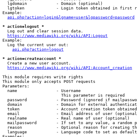
  lgdomain            - Domain (optional)

  lgtoken             - Login token obtained in first r
Example:

api.php?action=login&lgname=user&lgpassword=password
* action=logout *
  Log out and clear session data.

https://www.mediawiki.org/wiki/API:Logout
Example:

  Log the current user out:

api.php?action=logout
* action=createaccount *
  Create a new user account.

https://www.mediawiki.org/wiki/API:Account_creation
This module requires write rights

This module only accepts POST requests

Parameters:

  name                - Username

                        This parameter is required

  password            - Password (ignored if mailpasswo
  domain              - Domain for external authenticat
  token               - Account creation token obtained
  email               - Email address of user (optional
  realname            - Real name of user (optional)

  mailpassword        - If set to any value, a random p
  reason              - Optional reason for creating th
  language            - Language code to set as default
Examples:
