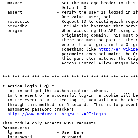
  maxage              - Set the max-age header to this 
                        Default: 0

  assert              - Verify the user is logged in if
                        One value: user, bot

  requestid           - Request ID to distinguish reque
  servedby            - Include the hostname that serve
  origin              - When accessing the API using a 
                        originating domain. This must b
                        therefore must be part of the r
                        one of the origins in the Origi
                        something like 
http://en.wikipe
                        parameter does not match the Or
                        this parameter matches the Orig
                        Access-Control-Allow-Origin hea
*** *** *** *** *** *** *** *** *** *** *** *** *** ***
* action=login (lg) *
  Log in and get the authentication tokens.

  In the event of a successful log-in, a cookie will be
  In the event of a failed log-in, you will not be able
  through this method for 5 seconds. This is to prevent
  automated password crackers.

https://www.mediawiki.org/wiki/API:Login
This module only accepts POST requests

Parameters:

  lgname              - User Name

  lgpassword          - Password
