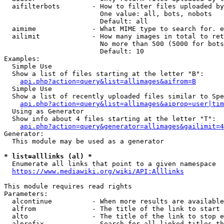
  aifilterbots        - How to filter files uploaded by
                        One value: all, bots, nobots

                        Default: all

  aimime              - What MIME type to search for. e
  ailimit             - How many images in total to ret
                        No more than 500 (5000 for bots
                        Default: 10

Examples:

  Simple Use

  Show a list of files starting at the letter "B":

api.php?action=query&list=allimages&aifrom=B
  Simple Use

  Show a list of recently uploaded files similar to Spe
api.php?action=query&list=allimages&aiprop=user|tim
  Using as Generator

  Show info about 4 files starting at the letter "T":

api.php?action=query&generator=allimages&gailimit=4
Generator:

  This module may be used as a generator

* list=alllinks (al) *
  Enumerate all links that point to a given namespace

https://www.mediawiki.org/wiki/API:Alllinks
This module requires read rights

Parameters:

  alcontinue          - When more results are available
  alfrom              - The title of the link to start 
  alto                - The title of the link to stop e
  alprefix            - Search for all linked titles th