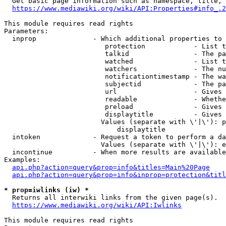
  Get basic page information such as namespace, title, 
https://www.mediawiki.org/wiki/API:Properties#info_.2
This module requires read rights

Parameters:

  inprop              - Which additional properties to 
                         protection            - List t
                         talkid                - The pa
                         watched               - List t
                         watchers              - The nu
                         notificationtimestamp - The wa
                         subjectid             - The pa
                         url                   - Gives 
                         readable              - Whethe
                         preload               - Gives 
                         displaytitle          - Gives 
                        Values (separate with \'|\'): p
                            displaytitle

  intoken             - Request a token to perform a da
                        Values (separate with \'|\'): e
  incontinue          - When more results are available
Examples:

api.php?action=query&prop=info&titles=Main%20Page
api.php?action=query&prop=info&inprop=protection&titl
* prop=iwlinks (iw) *
  Returns all interwiki links from the given page(s).

https://www.mediawiki.org/wiki/API:Iwlinks
This module requires read rights
