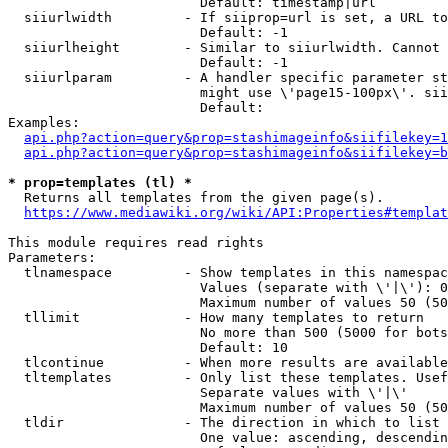
                        Default: timestamp|url

  siiurlwidth         - If siiprop=url is set, a URL to
                        Default: -1

  siiurlheight        - Similar to siiurlwidth. Cannot 
                        Default: -1

  siiurlparam         - A handler specific parameter st
                        might use \'page15-100px\'. sii
                        Default: 

Examples:

api.php?action=query&prop=stashimageinfo&siifilekey=1
api.php?action=query&prop=stashimageinfo&siifilekey=b
* prop=templates (tl) *
  Returns all templates from the given page(s).

https://www.mediawiki.org/wiki/API:Properties#templat
This module requires read rights

Parameters:

  tlnamespace         - Show templates in this namespac
                        Values (separate with \'|\'): 0
                        Maximum number of values 50 (50
  tllimit             - How many templates to return

                        No more than 500 (5000 for bots
                        Default: 10

  tlcontinue          - When more results are available
  tltemplates         - Only list these templates. Usef
                        Separate values with \'|\'

                        Maximum number of values 50 (50
  tldir               - The direction in which to list

                        One value: ascending, descendin