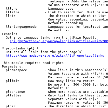
                         autonym  - Adds the native lan
                        Values (separate with \'|\'): u
  lllang              - Language code

  lltitle             - Link to search for. Must be use
  lldir               - The direction in which to list

                        One value: ascending, descendin
                        Default: ascending

  llinlanguagecode    - Language code for localised lan
                        Default: sv

Example:

  Get interlanguage links from the [[Main Page]]:

api.php?action=query&prop=langlinks&titles=Main%20P
* prop=links (pl) *
  Returns all links from the given page(s).

https://www.mediawiki.org/wiki/API:Properties#links_.
This module requires read rights

Parameters:

  plnamespace         - Show links in this namespace(s)
                        Values (separate with \'|\'): 0
                        Maximum number of values 50 (50
  pllimit             - How many links to return

                        No more than 500 (5000 for bots
                        Default: 10

  plcontinue          - When more results are available
  pltitles            - Only list links to these titles
                        Separate values with \'|\'

                        Maximum number of values 50 (50
  pldir               - The direction in which to list
