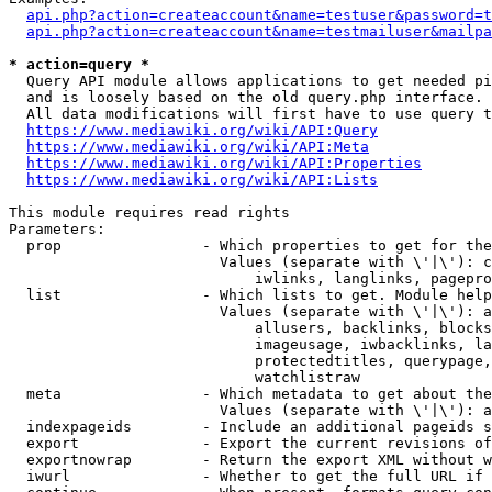
api.php?action=createaccount&name=testuser&password=t
api.php?action=createaccount&name=testmailuser&mailpa
* action=query *
  Query API module allows applications to get needed pi
  and is loosely based on the old query.php interface.

  All data modifications will first have to use query t
https://www.mediawiki.org/wiki/API:Query
https://www.mediawiki.org/wiki/API:Meta
https://www.mediawiki.org/wiki/API:Properties
https://www.mediawiki.org/wiki/API:Lists
This module requires read rights

Parameters:

  prop                - Which properties to get for the
                        Values (separate with \'|\'): c
                            iwlinks, langlinks, pagepro
  list                - Which lists to get. Module help
                        Values (separate with \'|\'): a
                            allusers, backlinks, blocks
                            imageusage, iwbacklinks, la
                            protectedtitles, querypage,
                            watchlistraw

  meta                - Which metadata to get about the
                        Values (separate with \'|\'): a
  indexpageids        - Include an additional pageids s
  export              - Export the current revisions of
  exportnowrap        - Return the export XML without w
  iwurl               - Whether to get the full URL if 