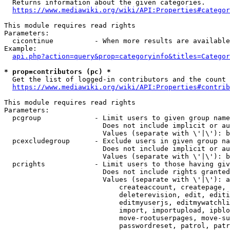
  Returns information about the given categories.

https://www.mediawiki.org/wiki/API:Properties#categor
This module requires read rights

Parameters:

  cicontinue          - When more results are available
Example:

api.php?action=query&prop=categoryinfo&titles=Categor
* prop=contributors (pc) *
  Get the list of logged-in contributors and the count 
https://www.mediawiki.org/wiki/API:Properties#contrib
This module requires read rights

Parameters:

  pcgroup             - Limit users to given group name
                        Does not include implicit or au
                        Values (separate with \'|\'): b
  pcexcludegroup      - Exclude users in given group na
                        Does not include implicit or au
                        Values (separate with \'|\'): b
  pcrights            - Limit users to those having giv
                        Does not include rights granted
                        Values (separate with \'|\'): a
                            createaccount, createpage, 
                            deleterevision, edit, editi
                            editmyuserjs, editmywatchli
                            import, importupload, ipblo
                            move-rootuserpages, move-su
                            passwordreset, patrol, patr