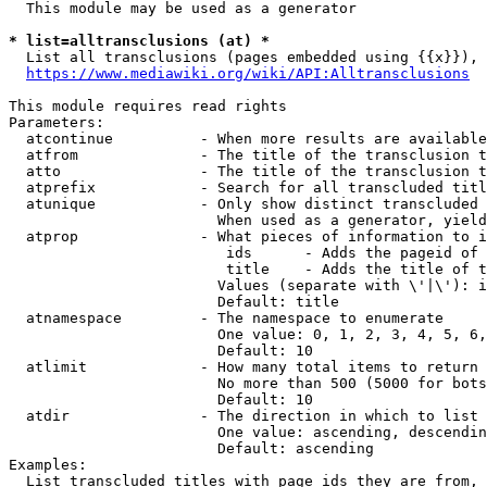
  This module may be used as a generator

* list=alltransclusions (at) *
  List all transclusions (pages embedded using {{x}}), 
https://www.mediawiki.org/wiki/API:Alltransclusions
This module requires read rights

Parameters:

  atcontinue          - When more results are available
  atfrom              - The title of the transclusion t
  atto                - The title of the transclusion t
  atprefix            - Search for all transcluded titl
  atunique            - Only show distinct transcluded 
                        When used as a generator, yield
  atprop              - What pieces of information to i
                         ids      - Adds the pageid of 
                         title    - Adds the title of t
                        Values (separate with \'|\'): i
                        Default: title

  atnamespace         - The namespace to enumerate

                        One value: 0, 1, 2, 3, 4, 5, 6,
                        Default: 10

  atlimit             - How many total items to return

                        No more than 500 (5000 for bots
                        Default: 10

  atdir               - The direction in which to list

                        One value: ascending, descendin
                        Default: ascending

Examples:

  List transcluded titles with page ids they are from, 