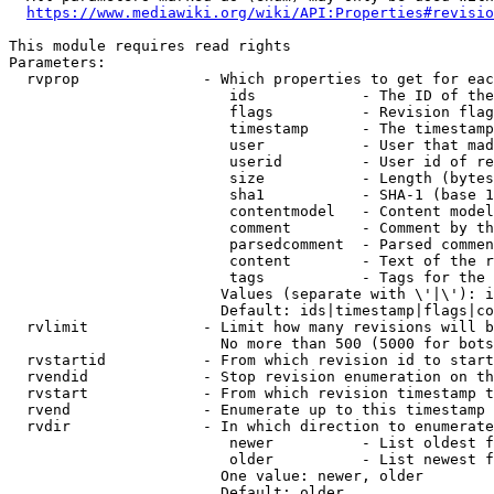
https://www.mediawiki.org/wiki/API:Properties#revisio
This module requires read rights

Parameters:

  rvprop              - Which properties to get for eac
                         ids            - The ID of the
                         flags          - Revision flag
                         timestamp      - The timestamp
                         user           - User that mad
                         userid         - User id of re
                         size           - Length (bytes
                         sha1           - SHA-1 (base 1
                         contentmodel   - Content model
                         comment        - Comment by th
                         parsedcomment  - Parsed commen
                         content        - Text of the r
                         tags           - Tags for the 
                        Values (separate with \'|\'): i
                        Default: ids|timestamp|flags|co
  rvlimit             - Limit how many revisions will b
                        No more than 500 (5000 for bots
  rvstartid           - From which revision id to start
  rvendid             - Stop revision enumeration on th
  rvstart             - From which revision timestamp t
  rvend               - Enumerate up to this timestamp 
  rvdir               - In which direction to enumerate
                         newer          - List oldest f
                         older          - List newest f
                        One value: newer, older

                        Default: older
