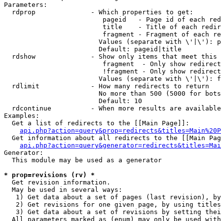
Parameters:

  rdprop              - Which properties to get:

                         pageid   - Page id of each red
                         title    - Title of each redir
                         fragment - Fragment of each re
                        Values (separate with \'|\'): p
                        Default: pageid|title

  rdshow              - Show only items that meet this 
                         fragment  - Only show redirect
                         !fragment - Only show redirect
                        Values (separate with \'|\'): f
  rdlimit             - How many redirects to return

                        No more than 500 (5000 for bots
                        Default: 10

  rdcontinue          - When more results are available
Examples:

  Get a list of redirects to the [[Main Page]]:

api.php?action=query&prop=redirects&titles=Main%20P
  Get information about all redirects to the [[Main Pag
api.php?action=query&generator=redirects&titles=Mai
Generator:

  This module may be used as a generator

* prop=revisions (rv) *
  Get revision information.

  May be used in several ways:

   1) Get data about a set of pages (last revision), by
   2) Get revisions for one given page, by using titles
   3) Get data about a set of revisions by setting thei
  All parameters marked as (enum) may only be used with