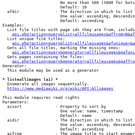
                        No more than 500 (5000 for bots
                        Default: 10

  afdir               - The direction in which to list

                        One value: ascending, descendin
                        Default: ascending

Examples:

  List file titles with page ids they are from, includi
api.php?action=query&list=allfileusages&affrom=B&af
  List unique file titles:

api.php?action=query&list=allfileusages&afunique=&a
  Gets all file titles, marking the missing ones:

api.php?action=query&generator=allfileusages&gafuni
  Gets pages containing the files:

api.php?action=query&generator=allfileusages&gaffro
Generator:

  This module may be used as a generator

* list=allimages (ai) *
  Enumerate all images sequentially.

https://www.mediawiki.org/wiki/API:Allimages
This module requires read rights

Parameters:

  aisort              - Property to sort by

                        One value: name, timestamp

                        Default: name

  aidir               - The direction in which to list

                        One value: ascending, descendin
                        Default: ascending

  aifrom              - The image title to start enumer