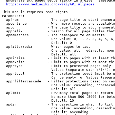
  Enumerate all pages sequentially in a given namespace
https://www.mediawiki.org/wiki/API:Allpages
This module requires read rights

Parameters:

  apfrom              - The page title to start enumera
  apcontinue          - When more results are available
  apto                - The page title to stop enumerat
  apprefix            - Search for all page titles that
  apnamespace         - The namespace to enumerate

                        One value: 0, 1, 2, 3, 4, 5, 6,
                        Default: 0

  apfilterredir       - Which pages to list

                        One value: all, redirects, nonr
                        Default: all

  apminsize           - Limit to pages with at least th
  apmaxsize           - Limit to pages with at most thi
  apprtype            - Limit to protected pages only

                        Values (separate with \'|\'): e
  apprlevel           - The protection level (must be u
                        Can be empty, or Values (separa
  apprfiltercascade   - Filter protections based on cas
                        One value: cascading, noncascad
                        Default: all

  aplimit             - How many total pages to return.

                        No more than 500 (5000 for bots
                        Default: 10

  apdir               - The direction in which to list

                        One value: ascending, descendin
                        Default: ascending
