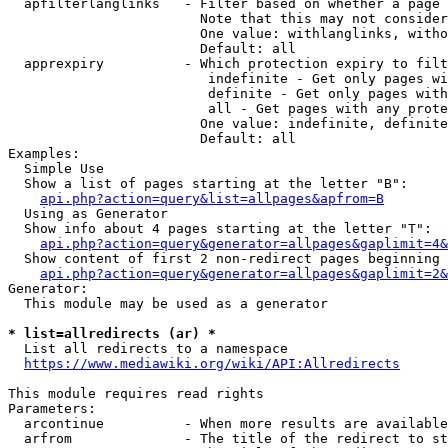
  apfilterlanglinks   - Filter based on whether a page 
                        Note that this may not consider
                        One value: withlanglinks, witho
                        Default: all

  apprexpiry          - Which protection expiry to filt
                         indefinite - Get only pages wi
                         definite - Get only pages with
                         all - Get pages with any prote
                        One value: indefinite, definite
                        Default: all

Examples:

  Simple Use

  Show a list of pages starting at the letter "B":

api.php?action=query&list=allpages&apfrom=B
  Using as Generator

  Show info about 4 pages starting at the letter "T":

api.php?action=query&generator=allpages&gaplimit=4&
  Show content of first 2 non-redirect pages beginning 
api.php?action=query&generator=allpages&gaplimit=2&
Generator:

  This module may be used as a generator

* list=allredirects (ar) *
  List all redirects to a namespace

https://www.mediawiki.org/wiki/API:Allredirects
This module requires read rights

Parameters:

  arcontinue          - When more results are available
  arfrom              - The title of the redirect to st