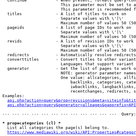
  continue            - When present, formats query-con
                        This parameter must be set to a
                        This parameter is recommended f
  titles              - A list of titles to work on

                        Separate values with \'|\'

                        Maximum number of values 50 (50
  pageids             - A list of page IDs to work on

                        Separate values with \'|\'

                        Maximum number of values 50 (50
  revids              - A list of revision IDs to work 
                        Separate values with \'|\'

                        Maximum number of values 50 (50
  redirects           - Automatically resolve redirects

  converttitles       - Convert titles to other variant
                        Languages that support variant 
  generator           - Get the list of pages to work o
                        NOTE: generator parameter names
                        One value: allcategories, allfi
                            backlinks, categories, cate
                            iwbacklinks, langbacklinks,
                            recentchanges, redirects, s
Examples:

api.php?action=query&prop=revisions&meta=siteinfo&tit
api.php?action=query&generator=allpages&gapprefix=API
--- --- --- --- --- --- --- --- --- --- --- ---  Query:
* prop=categories (cl) *
  List all categories the page(s) belong to.

https://www.mediawiki.org/wiki/API:Properties#categor