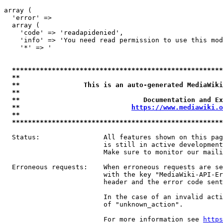
array (

  'error' => 

  array (

    'code' => 'readapidenied',

    'info' => 'You need read permission to use this mod
    '*' => '

*****************************************************
**                                                   
**                This is an auto-generated MediaWiki
**                                                   
**                               Documentation and Ex
**                            
https://www.mediawiki.o
**                                                   
*****************************************************
  Status:                All features shown on this pag
                         is still in active development
                         Make sure to monitor our maili
  Erroneous requests:    When erroneous requests are se
                         with the key "MediaWiki-API-Er
                         header and the error code sent
                         In the case of an invalid acti
                         of "unknown_action".

                         For more information see 
https