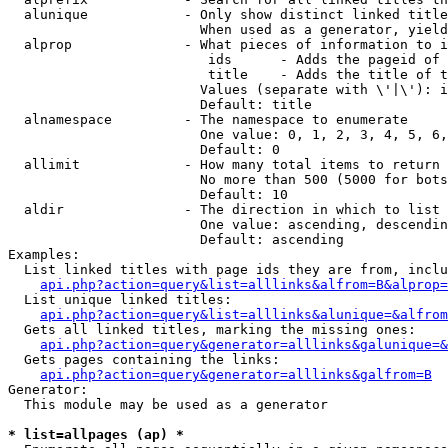
  alunique            - Only show distinct linked title
                        When used as a generator, yield
  alprop              - What pieces of information to i
                         ids      - Adds the pageid of 
                         title    - Adds the title of t
                        Values (separate with \'|\'): i
                        Default: title

  alnamespace         - The namespace to enumerate

                        One value: 0, 1, 2, 3, 4, 5, 6,
                        Default: 0

  allimit             - How many total items to return

                        No more than 500 (5000 for bots
                        Default: 10

  aldir               - The direction in which to list

                        One value: ascending, descendin
                        Default: ascending

Examples:

  List linked titles with page ids they are from, inclu
api.php?action=query&list=alllinks&alfrom=B&alprop=
  List unique linked titles:

api.php?action=query&list=alllinks&alunique=&alfrom
  Gets all linked titles, marking the missing ones:

api.php?action=query&generator=alllinks&galunique=&
  Gets pages containing the links:

api.php?action=query&generator=alllinks&galfrom=B
Generator:

  This module may be used as a generator

* list=allpages (ap) *