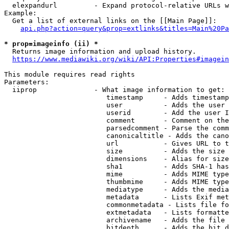
  elexpandurl         - Expand protocol-relative URLs w
Example:

  Get a list of external links on the [[Main Page]]:

api.php?action=query&prop=extlinks&titles=Main%20Pa
* prop=imageinfo (ii) *
  Returns image information and upload history.

https://www.mediawiki.org/wiki/API:Properties#imagein
This module requires read rights

Parameters:

  iiprop              - What image information to get:

                         timestamp     - Adds timestamp
                         user          - Adds the user 
                         userid        - Add the user I
                         comment       - Comment on the
                         parsedcomment - Parse the comm
                         canonicaltitle - Adds the cano
                         url           - Gives URL to t
                         size          - Adds the size 
                         dimensions    - Alias for size

                         sha1          - Adds SHA-1 has
                         mime          - Adds MIME type
                         thumbmime     - Adds MIME type
                         mediatype     - Adds the media
                         metadata      - Lists Exif met
                         commonmetadata - Lists file fo
                         extmetadata   - Lists formatte
                         archivename   - Adds the file 
                         bitdepth      - Adds the bit d