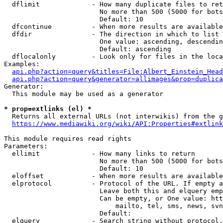
  dflimit             - How many duplicate files to ret
                        No more than 500 (5000 for bots
                        Default: 10

  dfcontinue          - When more results are available
  dfdir               - The direction in which to list

                        One value: ascending, descendin
                        Default: ascending

  dflocalonly         - Look only for files in the loca
Examples:

api.php?action=query&titles=File:Albert_Einstein_Head
api.php?action=query&generator=allimages&prop=duplica
Generator:

  This module may be used as a generator

* prop=extlinks (el) *
  Returns all external URLs (not interwikis) from the g
https://www.mediawiki.org/wiki/API:Properties#extlink
This module requires read rights

Parameters:

  ellimit             - How many links to return

                        No more than 500 (5000 for bots
                        Default: 10

  eloffset            - When more results are available
  elprotocol          - Protocol of the URL. If empty a
                        Leave both this and elquery emp
                        Can be empty, or One value: htt
                            mailto, tel, sms, news, svn
                        Default: 

  elquery             - Search string without protocol.