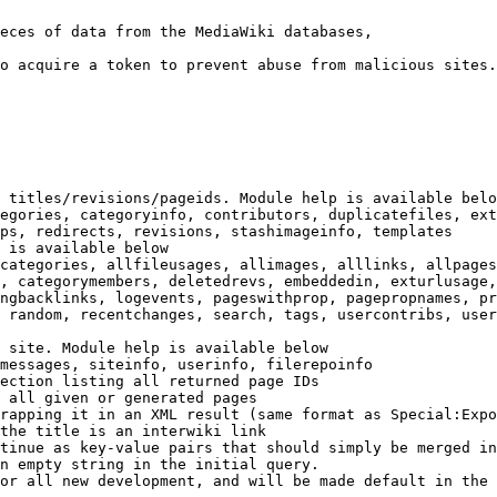
eces of data from the MediaWiki databases,

o acquire a token to prevent abuse from malicious sites.

 titles/revisions/pageids. Module help is available belo
egories, categoryinfo, contributors, duplicatefiles, ext
ps, redirects, revisions, stashimageinfo, templates

 is available below

categories, allfileusages, allimages, alllinks, allpages
, categorymembers, deletedrevs, embeddedin, exturlusage,
ngbacklinks, logevents, pageswithprop, pagepropnames, pr
 random, recentchanges, search, tags, usercontribs, user
 site. Module help is available below

messages, siteinfo, userinfo, filerepoinfo

ection listing all returned page IDs

 all given or generated pages

rapping it in an XML result (same format as Special:Expo
the title is an interwiki link

tinue as key-value pairs that should simply be merged in
n empty string in the initial query.

or all new development, and will be made default in the 