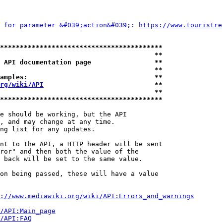
 for parameter &#039;action&#039;: 
https://www.touristre
*****************************************
                                       **
 API documentation page                **
                                       **
amples:                                **
rg/wiki/API
                            **
                                       **
*****************************************
e should be working, but the API

, and may change at any time.

ng list for any updates.

nt to the API, a HTTP header will be sent

ror" and then both the value of the

 back will be set to the same value.

on being passed, these will have a value

://www.mediawiki.org/wiki/API:Errors_and_warnings
i/API:Main_page
/API:FAQ