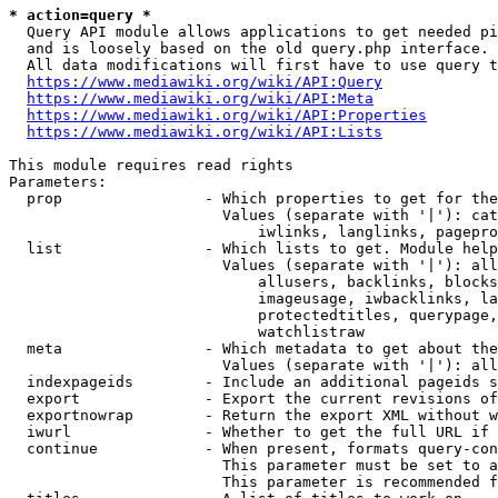
* action=query *
  Query API module allows applications to get needed pi
  and is loosely based on the old query.php interface.

  All data modifications will first have to use query t
https://www.mediawiki.org/wiki/API:Query
https://www.mediawiki.org/wiki/API:Meta
https://www.mediawiki.org/wiki/API:Properties
https://www.mediawiki.org/wiki/API:Lists
This module requires read rights

Parameters:

  prop                - Which properties to get for the
                        Values (separate with '|'): cat
                            iwlinks, langlinks, pagepro
  list                - Which lists to get. Module help
                        Values (separate with '|'): all
                            allusers, backlinks, blocks
                            imageusage, iwbacklinks, la
                            protectedtitles, querypage,
                            watchlistraw

  meta                - Which metadata to get about the
                        Values (separate with '|'): all
  indexpageids        - Include an additional pageids s
  export              - Export the current revisions of
  exportnowrap        - Return the export XML without w
  iwurl               - Whether to get the full URL if 
  continue            - When present, formats query-con
                        This parameter must be set to a
                        This parameter is recommended f