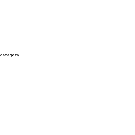
category
