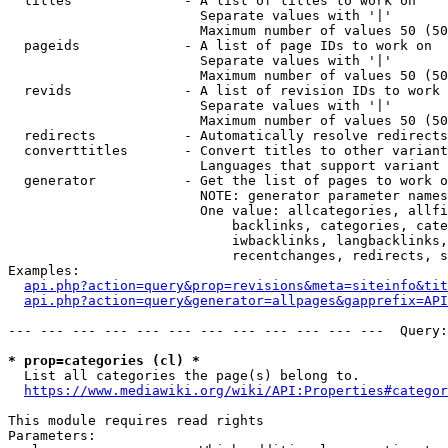
  titles              - A list of titles to work on

                        Separate values with '|'

                        Maximum number of values 50 (50
  pageids             - A list of page IDs to work on

                        Separate values with '|'

                        Maximum number of values 50 (50
  revids              - A list of revision IDs to work 
                        Separate values with '|'

                        Maximum number of values 50 (50
  redirects           - Automatically resolve redirects

  converttitles       - Convert titles to other variant
                        Languages that support variant 
  generator           - Get the list of pages to work o
                        NOTE: generator parameter names
                        One value: allcategories, allfi
                            backlinks, categories, cate
                            iwbacklinks, langbacklinks,
                            recentchanges, redirects, s
Examples:

api.php?action=query&prop=revisions&meta=siteinfo&tit
api.php?action=query&generator=allpages&gapprefix=API
--- --- --- --- --- --- --- --- --- --- --- ---  Query:
* prop=categories (cl) *
  List all categories the page(s) belong to.

https://www.mediawiki.org/wiki/API:Properties#categor
This module requires read rights

Parameters:
