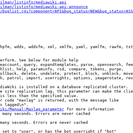
ilman/listinfo/mediawiki-api
ilman/listinfo/mediawiki-api-announce
/buglist.cgi?component=API&bug_status=NEW&bug_status=ASS
hpfm, wddx, wddxfm, xml, xmlfm, yaml, yamlfm, rawfm, txt
erform. See below for module help

eaccount, query, expandtemplates, parse, opensearch, fee
hlist, help, paraminfo, rsd, compare, tokens, purge,

ollback, delete, undelete, protect, block, unblock, move
h, patrol, import, userrights, options, imagerotate, rev
diaWiki is installed on a database replicated cluster.

e site replication lag, this parameter can make the clie
is less than the specified value.

r code "maxlag" is returned, with the message like

s lagged\n".

iki/Manual:Maxlag_parameter
 for more information

 many seconds. Errors are never cached

many seconds. Errors are never cached

 set to "user", or has the bot userright if "bot"
