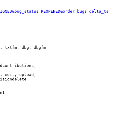
IGNED&bug_status=REOPENED&order=bugs.delta_ts
, txtfm, dbg, dbgfm,

dcontributions,

, edit, upload,

isiondelete

nt
