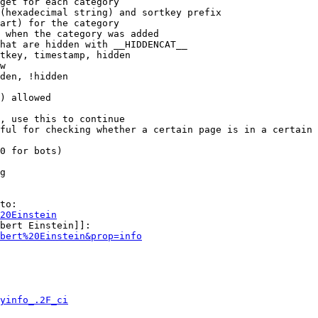
get for each category

(hexadecimal string) and sortkey prefix

art) for the category

 when the category was added

hat are hidden with __HIDDENCAT__

tkey, timestamp, hidden

w

den, !hidden

) allowed

, use this to continue

ful for checking whether a certain page is in a certain 
0 for bots)

g

to:

20Einstein
bert Einstein]]:

bert%20Einstein&prop=info
yinfo_.2F_ci