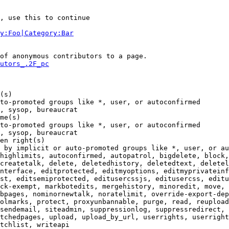
, use this to continue

y:Foo|Category:Bar
of anonymous contributors to a page.

utors_.2F_pc
(s)

to-promoted groups like *, user, or autoconfirmed

, sysop, bureaucrat

me(s)

to-promoted groups like *, user, or autoconfirmed

, sysop, bureaucrat

en right(s)

 by implicit or auto-promoted groups like *, user, or au
highlimits, autoconfirmed, autopatrol, bigdelete, block,
createtalk, delete, deletedhistory, deletedtext, deletel
nterface, editprotected, editmyoptions, editmyprivateinf
st, editsemiprotected, editusercssjs, editusercss, editu
ck-exempt, markbotedits, mergehistory, minoredit, move, 
bpages, nominornewtalk, noratelimit, override-export-dep
olmarks, protect, proxyunbannable, purge, read, reupload
sendemail, siteadmin, suppressionlog, suppressredirect, 
tchedpages, upload, upload_by_url, userrights, userright
tchlist, writeapi
