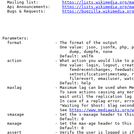
  Mailing list:          
https://lists.wikimedia.org/ma
  Api Announcements:     
https://lists.wikimedia.org/ma
  Bugs & Requests:       
https://bugzilla.wikimedia.org
Parameters:

  format              - The format of the output

                        One value: json, jsonfm, php, p
                            dump, dumpfm, none

                        Default: xmlfm

  action              - What action you would like to p
                        One value: login, logout, creat
                            feedrecentchanges, feedwatc
                            setnotificationtimestamp, r
                            filerevert, emailuser, watc
                        Default: help

  maxlag              - Maximum lag can be used when Me
                        To save actions causing any mor
                        wait until the replication lag 
                        In case of a replag error, erro
                        "Waiting for $host: $lag second
                        See 
https://www.mediawiki.org/w
  smaxage             - Set the s-maxage header to this
                        Default: 0

  maxage              - Set the max-age header to this 
                        Default: 0

  assert              - Verify the user is logged in if