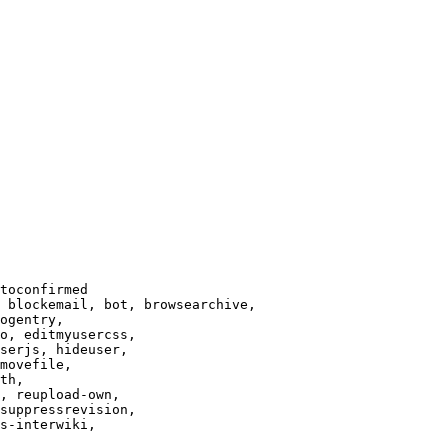
toconfirmed

 blockemail, bot, browsearchive,

ogentry,

o, editmyusercss,

serjs, hideuser,

movefile,

th,

, reupload-own,

suppressrevision,

s-interwiki,
