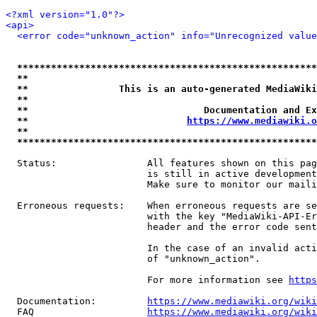
<?xml version="1.0"?>
<api>
<error code="unknown_action" info="Unrecognized value
*****************************************************
**                                                   
**                This is an auto-generated MediaWiki
**                                                   
**                               Documentation and Ex
**                            
https://www.mediawiki.o
**                                                   
*****************************************************
  Status:                All features shown on this pag
                         is still in active development
                         Make sure to monitor our maili
  Erroneous requests:    When erroneous requests are se
                         with the key "MediaWiki-API-Er
                         header and the error code sent
                         In the case of an invalid acti
                         of "unknown_action".

                         For more information see 
https
  Documentation:         
https://www.mediawiki.org/wik
  FAQ                    
https://www.mediawiki.org/wiki