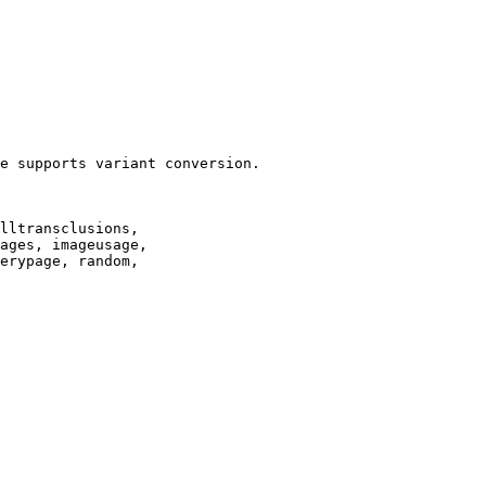
e supports variant conversion.

lltransclusions,

ages, imageusage,

erypage, random,
