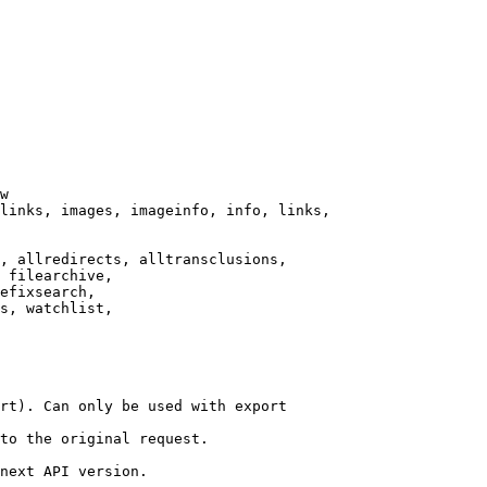
w

links, images, imageinfo, info, links,

, allredirects, alltransclusions,

 filearchive,

efixsearch,

s, watchlist,

rt). Can only be used with export

to the original request.

next API version.
