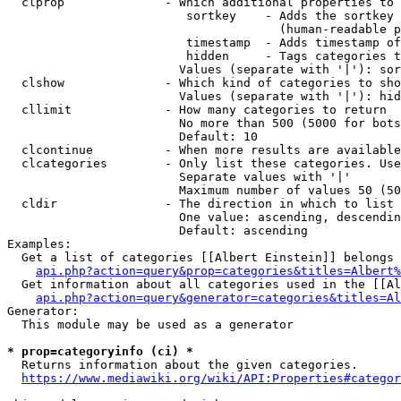
  clprop              - Which additional properties to 
                         sortkey    - Adds the sortkey 
                                      (human-readable p
                         timestamp  - Adds timestamp of
                         hidden     - Tags categories t
                        Values (separate with '|'): sor
  clshow              - Which kind of categories to sho
                        Values (separate with '|'): hid
  cllimit             - How many categories to return

                        No more than 500 (5000 for bots
                        Default: 10

  clcontinue          - When more results are available
  clcategories        - Only list these categories. Use
                        Separate values with '|'

                        Maximum number of values 50 (50
  cldir               - The direction in which to list

                        One value: ascending, descendin
                        Default: ascending

Examples:

  Get a list of categories [[Albert Einstein]] belongs 
api.php?action=query&prop=categories&titles=Albert%
  Get information about all categories used in the [[Al
api.php?action=query&generator=categories&titles=Al
Generator:

  This module may be used as a generator

* prop=categoryinfo (ci) *
  Returns information about the given categories.

https://www.mediawiki.org/wiki/API:Properties#categor