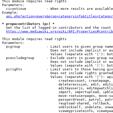
This module requires read rights

Parameters:

  cicontinue          - When more results are available
Example:

api.php?action=query&prop=categoryinfo&titles=Categor
* prop=contributors (pc) *
  Get the list of logged-in contributors and the count 
https://www.mediawiki.org/wiki/API:Properties#contrib
This module requires read rights

Parameters:

  pcgroup             - Limit users to given group name
                        Does not include implicit or au
                        Values (separate with '|'): bot
  pcexcludegroup      - Exclude users in given group na
                        Does not include implicit or au
                        Values (separate with '|'): bot
  pcrights            - Limit users to those having giv
                        Does not include rights granted
                        Values (separate with '|'): api
                            createaccount, createpage, 
                            deleterevision, edit, editi
                            editmyuserjs, editmywatchli
                            import, importupload, ipblo
                            move-rootuserpages, move-su
                            passwordreset, patrol, patr
                            reupload-shared, rollback, 
                            unblockself, undelete, unwa
                            viewmyprivateinfo, viewmywa