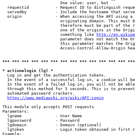
                        One value: user, bot

  requestid           - Request ID to distinguish reque
  servedby            - Include the hostname that serve
  origin              - When accessing the API using a 
                        originating domain. This must b
                        therefore must be part of the r
                        one of the origins in the Origi
                        something like 
http://en.wikipe
                        parameter does not match the Or
                        this parameter matches the Orig
                        Access-Control-Allow-Origin hea
*** *** *** *** *** *** *** *** *** *** *** *** *** ***
* action=login (lg) *
  Log in and get the authentication tokens.

  In the event of a successful log-in, a cookie will be
  In the event of a failed log-in, you will not be able
  through this method for 5 seconds. This is to prevent
  automated password crackers.

https://www.mediawiki.org/wiki/API:Login
This module only accepts POST requests

Parameters:

  lgname              - User Name

  lgpassword          - Password

  lgdomain            - Domain (optional)

  lgtoken             - Login token obtained in first r
Example:
