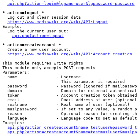
api.php?action=login&lgname=user&lgpassword=password
* action=logout *
  Log out and clear session data.

https://www.mediawiki.org/wiki/API:Logout
Example:

  Log the current user out:

api.php?action=logout
* action=createaccount *
  Create a new user account.

https://www.mediawiki.org/wiki/API:Account_creation
This module requires write rights

This module only accepts POST requests

Parameters:

  name                - Username

                        This parameter is required

  password            - Password (ignored if mailpasswo
  domain              - Domain for external authenticat
  token               - Account creation token obtained
  email               - Email address of user (optional
  realname            - Real name of user (optional)

  mailpassword        - If set to any value, a random p
  reason              - Optional reason for creating th
  language            - Language code to set as default
Examples:

api.php?action=createaccount&name=testuser&password=t
api.php?action=createaccount&name=testmailuser&mailpa