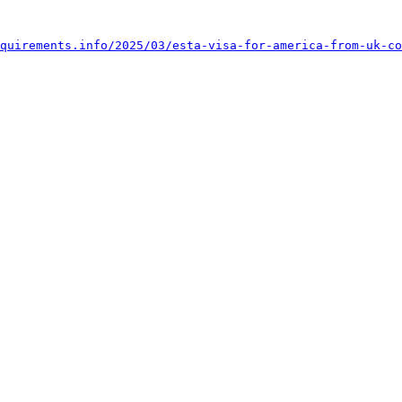
quirements.info/2025/03/esta-visa-for-america-from-uk-co