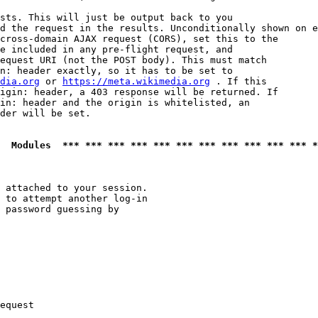
sts. This will just be output back to you

d the request in the results. Unconditionally shown on e
cross-domain AJAX request (CORS), set this to the

e included in any pre-flight request, and

equest URI (not the POST body). This must match

n: header exactly, so it has to be set to 

dia.org
 or 
https://meta.wikimedia.org
 . If this

igin: header, a 403 response will be returned. If

in: header and the origin is whitelisted, an

der will be set.

  Modules  *** *** *** *** *** *** *** *** *** *** *** *
 attached to your session.

 to attempt another log-in

 password guessing by

equest
