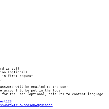
rd is set)

ion (optional)

 in first request

)

assword will be emailed to the user

e account to be put in the logs

 for the user (optional, defaults to content language)

est123
ssword=true&reason=MyReason