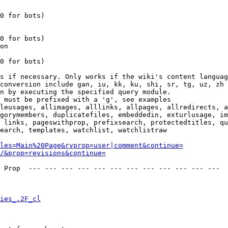
0 for bots)

0 for bots)

on

0 for bots)

s if necessary. Only works if the wiki's content languag
conversion include gan, iu, kk, ku, shi, sr, tg, uz, zh

n by executing the specified query module.

 must be prefixed with a 'g', see examples

leusages, allimages, alllinks, allpages, allredirects, a
gorymembers, duplicatefiles, embeddedin, exturlusage, im
 links, pageswithprop, prefixsearch, protectedtitles, qu
earch, templates, watchlist, watchlistraw

les=Main%20Page&rvprop=user|comment&continue=
/&prop=revisions&continue=
 Prop  --- --- --- --- --- --- --- --- --- --- --- --- 

ies_.2F_cl