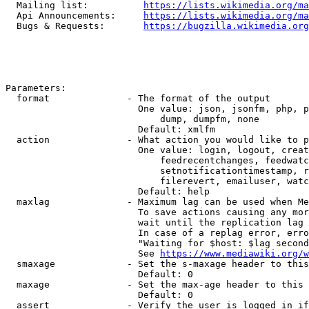
  Mailing list:          
https://lists.wikimedia.org/ma
  Api Announcements:     
https://lists.wikimedia.org/ma
  Bugs & Requests:       
https://bugzilla.wikimedia.org
Parameters:

  format              - The format of the output

                        One value: json, jsonfm, php, p
                            dump, dumpfm, none

                        Default: xmlfm

  action              - What action you would like to p
                        One value: login, logout, creat
                            feedrecentchanges, feedwatc
                            setnotificationtimestamp, r
                            filerevert, emailuser, watc
                        Default: help

  maxlag              - Maximum lag can be used when Me
                        To save actions causing any mor
                        wait until the replication lag 
                        In case of a replag error, erro
                        "Waiting for $host: $lag second
                        See 
https://www.mediawiki.org/w
  smaxage             - Set the s-maxage header to this
                        Default: 0

  maxage              - Set the max-age header to this 
                        Default: 0

  assert              - Verify the user is logged in if