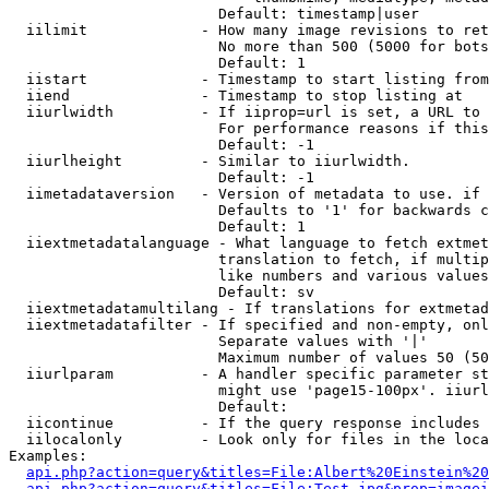
                        Default: timestamp|user

  iilimit             - How many image revisions to ret
                        No more than 500 (5000 for bots
                        Default: 1

  iistart             - Timestamp to start listing from

  iiend               - Timestamp to stop listing at

  iiurlwidth          - If iiprop=url is set, a URL to 
                        For performance reasons if this
                        Default: -1

  iiurlheight         - Similar to iiurlwidth.

                        Default: -1

  iimetadataversion   - Version of metadata to use. if 
                        Defaults to '1' for backwards c
                        Default: 1

  iiextmetadatalanguage - What language to fetch extmet
                        translation to fetch, if multip
                        like numbers and various values
                        Default: sv

  iiextmetadatamultilang - If translations for extmetad
  iiextmetadatafilter - If specified and non-empty, onl
                        Separate values with '|'

                        Maximum number of values 50 (50
  iiurlparam          - A handler specific parameter st
                        might use 'page15-100px'. iiurl
                        Default: 

  iicontinue          - If the query response includes 
  iilocalonly         - Look only for files in the loca
Examples:

api.php?action=query&titles=File:Albert%20Einstein%2
api.php?action=query&titles=File:Test.jpg&prop=imagei