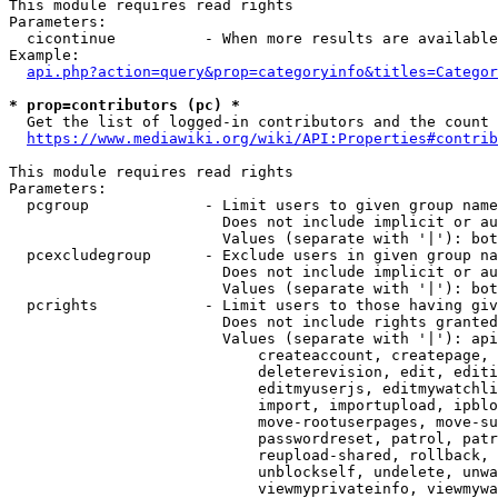
This module requires read rights

Parameters:

  cicontinue          - When more results are available
Example:

api.php?action=query&prop=categoryinfo&titles=Categor
* prop=contributors (pc) *
  Get the list of logged-in contributors and the count 
https://www.mediawiki.org/wiki/API:Properties#contrib
This module requires read rights

Parameters:

  pcgroup             - Limit users to given group name
                        Does not include implicit or au
                        Values (separate with '|'): bot
  pcexcludegroup      - Exclude users in given group na
                        Does not include implicit or au
                        Values (separate with '|'): bot
  pcrights            - Limit users to those having giv
                        Does not include rights granted
                        Values (separate with '|'): api
                            createaccount, createpage, 
                            deleterevision, edit, editi
                            editmyuserjs, editmywatchli
                            import, importupload, ipblo
                            move-rootuserpages, move-su
                            passwordreset, patrol, patr
                            reupload-shared, rollback, 
                            unblockself, undelete, unwa
                            viewmyprivateinfo, viewmywa