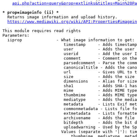
api.php?action=query&prop=extlinks&titles=Main%20Pa
* prop=imageinfo (ii) *
  Returns image information and upload history.

https://www.mediawiki.org/wiki/API:Properties#imagein
This module requires read rights

Parameters:

  iiprop              - What image information to get:

                         timestamp     - Adds timestamp
                         user          - Adds the user 
                         userid        - Add the user I
                         comment       - Comment on the
                         parsedcomment - Parse the comm
                         canonicaltitle - Adds the cano
                         url           - Gives URL to t
                         size          - Adds the size 
                         dimensions    - Alias for size

                         sha1          - Adds SHA-1 has
                         mime          - Adds MIME type
                         thumbmime     - Adds MIME type
                         mediatype     - Adds the media
                         metadata      - Lists Exif met
                         commonmetadata - Lists file fo
                         extmetadata   - Lists formatte
                         archivename   - Adds the file 
                         bitdepth      - Adds the bit d
                         uploadwarning - Used by the Sp
                        Values (separate with '|'): tim
                            thumbmime, mediatype, metad