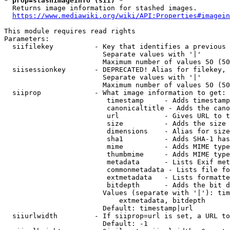
* prop=stashimageinfo (sii) *
  Returns image information for stashed images.

https://www.mediawiki.org/wiki/API:Properties#imagein
This module requires read rights

Parameters:

  siifilekey          - Key that identifies a previous 
                        Separate values with '|'

                        Maximum number of values 50 (50
  siisessionkey       - DEPRECATED! Alias for filekey, 
                        Separate values with '|'

                        Maximum number of values 50 (50
  siiprop             - What image information to get:

                         timestamp     - Adds timestamp
                         canonicaltitle - Adds the cano
                         url           - Gives URL to t
                         size          - Adds the size 
                         dimensions    - Alias for size

                         sha1          - Adds SHA-1 has
                         mime          - Adds MIME type
                         thumbmime     - Adds MIME type
                         metadata      - Lists Exif met
                         commonmetadata - Lists file fo
                         extmetadata   - Lists formatte
                         bitdepth      - Adds the bit d
                        Values (separate with '|'): tim
                            extmetadata, bitdepth

                        Default: timestamp|url

  siiurlwidth         - If siiprop=url is set, a URL to
                        Default: -1
