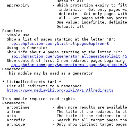
                        Default: all

  apprexpiry          - Which protection expiry to filt
                         indefinite - Get only pages wi
                         definite - Get only pages with
                         all - Get pages with any prote
                        One value: indefinite, definite
                        Default: all

Examples:

  Simple Use

  Show a list of pages starting at the letter "B":

api.php?action=query&list=allpages&apfrom=B
  Using as Generator

  Show info about 4 pages starting at the letter "T":

api.php?action=query&generator=allpages&gaplimit=4&
  Show content of first 2 non-redirect pages beginning 
api.php?action=query&generator=allpages&gaplimit=2&
Generator:

  This module may be used as a generator

* list=allredirects (ar) *
  List all redirects to a namespace

https://www.mediawiki.org/wiki/API:Allredirects
This module requires read rights

Parameters:

  arcontinue          - When more results are available
  arfrom              - The title of the redirect to st
  arto                - The title of the redirect to st
  arprefix            - Search for all target pages tha
  arunique            - Only show distinct target pages