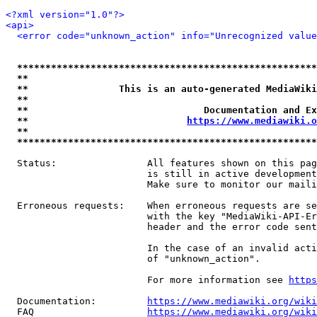
<?xml version="1.0"?>
<api>
<error code="unknown_action" info="Unrecognized value
*****************************************************
**                                                   
**                This is an auto-generated MediaWiki
**                                                   
**                               Documentation and Ex
**                            
https://www.mediawiki.o
**                                                   
*****************************************************
  Status:                All features shown on this pag
                         is still in active development
                         Make sure to monitor our maili
  Erroneous requests:    When erroneous requests are se
                         with the key "MediaWiki-API-Er
                         header and the error code sent
                         In the case of an invalid acti
                         of "unknown_action".

                         For more information see 
https
  Documentation:         
https://www.mediawiki.org/wik
  FAQ                    
https://www.mediawiki.org/wiki