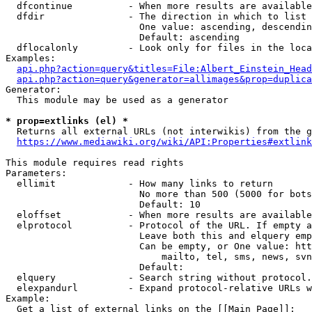
  dfcontinue          - When more results are available
  dfdir               - The direction in which to list

                        One value: ascending, descendin
                        Default: ascending

  dflocalonly         - Look only for files in the loca
Examples:

api.php?action=query&titles=File:Albert_Einstein_Head
api.php?action=query&generator=allimages&prop=duplica
Generator:

  This module may be used as a generator

* prop=extlinks (el) *
  Returns all external URLs (not interwikis) from the g
https://www.mediawiki.org/wiki/API:Properties#extlink
This module requires read rights

Parameters:

  ellimit             - How many links to return

                        No more than 500 (5000 for bots
                        Default: 10

  eloffset            - When more results are available
  elprotocol          - Protocol of the URL. If empty a
                        Leave both this and elquery emp
                        Can be empty, or One value: htt
                            mailto, tel, sms, news, svn
                        Default: 

  elquery             - Search string without protocol.
  elexpandurl         - Expand protocol-relative URLs w
Example:

  Get a list of external links on the [[Main Page]]:
