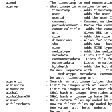
  aiend               - The timestamp to end enumeratin
  aiprop              - What image information to get:

                         timestamp     - Adds timestamp
                         user          - Adds the user 
                         userid        - Add the user I
                         comment       - Comment on the
                         parsedcomment - Parse the comm
                         canonicaltitle - Adds the cano
                         url           - Gives URL to t
                         size          - Adds the size 
                         dimensions    - Alias for size

                         sha1          - Adds SHA-1 has
                         mime          - Adds MIME type
                         mediatype     - Adds the media
                         metadata      - Lists Exif met
                         commonmetadata - Lists file fo
                         extmetadata   - Lists formatte
                         bitdepth      - Adds the bit d
                        Values (separate with '|'): tim
                            mediatype, metadata, common
                        Default: timestamp|url

  aiprefix            - Search for all image titles tha
  aiminsize           - Limit to images with at least t
  aimaxsize           - Limit to images with at most th
  aisha1              - SHA1 hash of image. Overrides a
  aisha1base36        - SHA1 hash of image in base 36 (
  aiuser              - Only return files uploaded by t
  aifilterbots        - How to filter files uploaded by
                        One value: all, bots, nobots

                        Default: all
