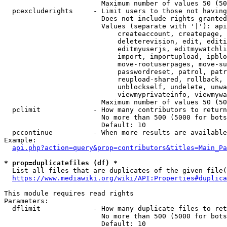
                        Maximum number of values 50 (50
  pcexcluderights     - Limit users to those not having
                        Does not include rights granted
                        Values (separate with '|'): api
                            createaccount, createpage, 
                            deleterevision, edit, editi
                            editmyuserjs, editmywatchli
                            import, importupload, ipblo
                            move-rootuserpages, move-su
                            passwordreset, patrol, patr
                            reupload-shared, rollback, 
                            unblockself, undelete, unwa
                            viewmyprivateinfo, viewmywa
                        Maximum number of values 50 (50
  pclimit             - How many contributors to return

                        No more than 500 (5000 for bots
                        Default: 10

  pccontinue          - When more results are available
Example:

api.php?action=query&prop=contributors&titles=Main_Pa
* prop=duplicatefiles (df) *
  List all files that are duplicates of the given file(
https://www.mediawiki.org/wiki/API:Properties#duplica
This module requires read rights

Parameters:

  dflimit             - How many duplicate files to ret
                        No more than 500 (5000 for bots
                        Default: 10
