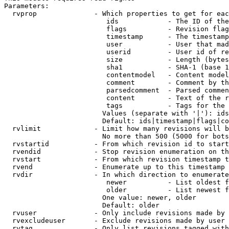
Parameters:

  rvprop              - Which properties to get for eac
                         ids            - The ID of the
                         flags          - Revision flag
                         timestamp      - The timestamp
                         user           - User that mad
                         userid         - User id of re
                         size           - Length (bytes
                         sha1           - SHA-1 (base 1
                         contentmodel   - Content model
                         comment        - Comment by th
                         parsedcomment  - Parsed commen
                         content        - Text of the r
                         tags           - Tags for the 
                        Values (separate with '|'): ids
                        Default: ids|timestamp|flags|co
  rvlimit             - Limit how many revisions will b
                        No more than 500 (5000 for bots
  rvstartid           - From which revision id to start
  rvendid             - Stop revision enumeration on th
  rvstart             - From which revision timestamp t
  rvend               - Enumerate up to this timestamp 
  rvdir               - In which direction to enumerate
                         newer          - List oldest f
                         older          - List newest f
                        One value: newer, older

                        Default: older

  rvuser              - Only include revisions made by 
  rvexcludeuser       - Exclude revisions made by user 
  rvtag               - Only list revisions tagged with