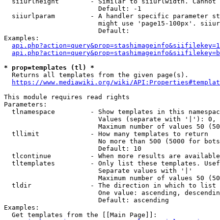
  siiurlheight        - Similar to siiurlwidth. Cannot 
                        Default: -1

  siiurlparam         - A handler specific parameter st
                        might use 'page15-100px'. siiur
                        Default: 

Examples:

api.php?action=query&prop=stashimageinfo&siifilekey=1
api.php?action=query&prop=stashimageinfo&siifilekey=b
* prop=templates (tl) *
  Returns all templates from the given page(s).

https://www.mediawiki.org/wiki/API:Properties#templat
This module requires read rights

Parameters:

  tlnamespace         - Show templates in this namespac
                        Values (separate with '|'): 0, 
                        Maximum number of values 50 (50
  tllimit             - How many templates to return

                        No more than 500 (5000 for bots
                        Default: 10

  tlcontinue          - When more results are available
  tltemplates         - Only list these templates. Usef
                        Separate values with '|'

                        Maximum number of values 50 (50
  tldir               - The direction in which to list

                        One value: ascending, descendin
                        Default: ascending

Examples:

  Get templates from the [[Main Page]]:
