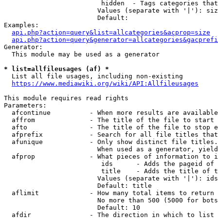
                         hidden  - Tags categories that
                        Values (separate with '|'): siz
                        Default: 

Examples:

api.php?action=query&list=allcategories&acprop=size
api.php?action=query&generator=allcategories&gacprefi
Generator:

  This module may be used as a generator

* list=allfileusages (af) *
  List all file usages, including non-existing

https://www.mediawiki.org/wiki/API:Allfileusages
This module requires read rights

Parameters:

  afcontinue          - When more results are available
  affrom              - The title of the file to start 
  afto                - The title of the file to stop e
  afprefix            - Search for all file titles that
  afunique            - Only show distinct file titles.
                        When used as a generator, yield
  afprop              - What pieces of information to i
                         ids      - Adds the pageid of 
                         title    - Adds the title of t
                        Values (separate with '|'): ids
                        Default: title

  aflimit             - How many total items to return

                        No more than 500 (5000 for bots
                        Default: 10

  afdir               - The direction in which to list
