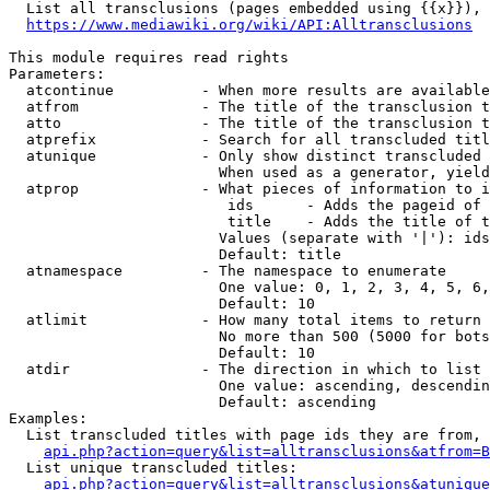
  List all transclusions (pages embedded using {{x}}), 
https://www.mediawiki.org/wiki/API:Alltransclusions
This module requires read rights

Parameters:

  atcontinue          - When more results are available
  atfrom              - The title of the transclusion t
  atto                - The title of the transclusion t
  atprefix            - Search for all transcluded titl
  atunique            - Only show distinct transcluded 
                        When used as a generator, yield
  atprop              - What pieces of information to i
                         ids      - Adds the pageid of 
                         title    - Adds the title of t
                        Values (separate with '|'): ids
                        Default: title

  atnamespace         - The namespace to enumerate

                        One value: 0, 1, 2, 3, 4, 5, 6,
                        Default: 10

  atlimit             - How many total items to return

                        No more than 500 (5000 for bots
                        Default: 10

  atdir               - The direction in which to list

                        One value: ascending, descendin
                        Default: ascending

Examples:

  List transcluded titles with page ids they are from, 
api.php?action=query&list=alltransclusions&atfrom=B
  List unique transcluded titles:

api.php?action=query&list=alltransclusions&atunique