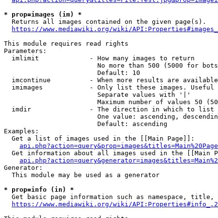
* prop=images (im) *
  Returns all images contained on the given page(s).

https://www.mediawiki.org/wiki/API:Properties#images_
This module requires read rights

Parameters:

  imlimit             - How many images to return

                        No more than 500 (5000 for bots
                        Default: 10

  imcontinue          - When more results are available
  imimages            - Only list these images. Useful 
                        Separate values with '|'

                        Maximum number of values 50 (50
  imdir               - The direction in which to list

                        One value: ascending, descendin
                        Default: ascending

Examples:

  Get a list of images used in the [[Main Page]]:

api.php?action=query&prop=images&titles=Main%20Page
  Get information about all images used in the [[Main P
api.php?action=query&generator=images&titles=Main%2
Generator:

  This module may be used as a generator

* prop=info (in) *
  Get basic page information such as namespace, title, 
https://www.mediawiki.org/wiki/API:Properties#info_.2