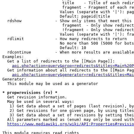
                         title    - Title of each redir
                         fragment - Fragment of each re
                        Values (separate with '|'): pag
                        Default: pageid|title

  rdshow              - Show only items that meet this 
                         fragment  - Only show redirect
                         !fragment - Only show redirect
                        Values (separate with '|'): fra
  rdlimit             - How many redirects to return

                        No more than 500 (5000 for bots
                        Default: 10

  rdcontinue          - When more results are available
Examples:

  Get a list of redirects to the [[Main Page]]:

api.php?action=query&prop=redirects&titles=Main%20P
  Get information about all redirects to the [[Main Pag
api.php?action=query&generator=redirects&titles=Mai
Generator:

  This module may be used as a generator

* prop=revisions (rv) *
  Get revision information.

  May be used in several ways:

   1) Get data about a set of pages (last revision), by
   2) Get revisions for one given page, by using titles
   3) Get data about a set of revisions by setting thei
  All parameters marked as (enum) may only be used with
https://www.mediawiki.org/wiki/API:Properties#revisio
This module requires read rights
