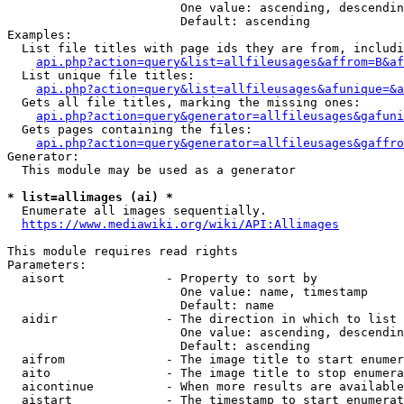
                        One value: ascending, descendin
                        Default: ascending

Examples:

  List file titles with page ids they are from, includi
api.php?action=query&list=allfileusages&affrom=B&af
  List unique file titles:

api.php?action=query&list=allfileusages&afunique=&a
  Gets all file titles, marking the missing ones:

api.php?action=query&generator=allfileusages&gafuni
  Gets pages containing the files:

api.php?action=query&generator=allfileusages&gaffro
Generator:

  This module may be used as a generator

* list=allimages (ai) *
  Enumerate all images sequentially.

https://www.mediawiki.org/wiki/API:Allimages
This module requires read rights

Parameters:

  aisort              - Property to sort by

                        One value: name, timestamp

                        Default: name

  aidir               - The direction in which to list

                        One value: ascending, descendin
                        Default: ascending

  aifrom              - The image title to start enumer
  aito                - The image title to stop enumera
  aicontinue          - When more results are available
  aistart             - The timestamp to start enumerat