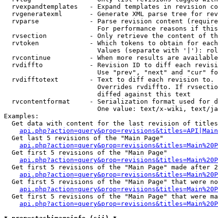
  rvexpandtemplates   - Expand templates in revision co
  rvgeneratexml       - Generate XML parse tree for rev
  rvparse             - Parse revision content (require
                        For performance reasons if this
  rvsection           - Only retrieve the content of th
  rvtoken             - Which tokens to obtain for each
                        Values (separate with '|'): rol
  rvcontinue          - When more results are available
  rvdiffto            - Revision ID to diff each revisi
                        Use "prev", "next" and "cur" fo
  rvdifftotext        - Text to diff each revision to. 
                        Overrides rvdiffto. If rvsectio
                        diffed against this text

  rvcontentformat     - Serialization format used for d
                        One value: text/x-wiki, text/ja
Examples:

  Get data with content for the last revision of titles
api.php?action=query&prop=revisions&titles=API|Main
  Get last 5 revisions of the "Main Page"

api.php?action=query&prop=revisions&titles=Main%20
  Get first 5 revisions of the "Main Page"

api.php?action=query&prop=revisions&titles=Main%20P
  Get first 5 revisions of the "Main Page" made after 2
api.php?action=query&prop=revisions&titles=Main%20P
  Get first 5 revisions of the "Main Page" that were no
api.php?action=query&prop=revisions&titles=Main%20P
  Get first 5 revisions of the "Main Page" that were ma
api.php?action=query&prop=revisions&titles=Main%20P