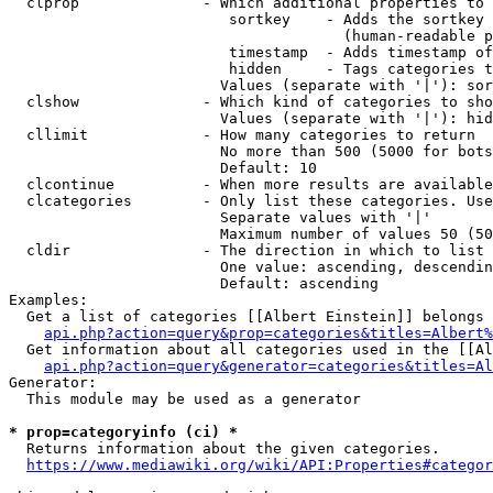
  clprop              - Which additional properties to 
                         sortkey    - Adds the sortkey 
                                      (human-readable p
                         timestamp  - Adds timestamp of
                         hidden     - Tags categories t
                        Values (separate with '|'): sor
  clshow              - Which kind of categories to sho
                        Values (separate with '|'): hid
  cllimit             - How many categories to return

                        No more than 500 (5000 for bots
                        Default: 10

  clcontinue          - When more results are available
  clcategories        - Only list these categories. Use
                        Separate values with '|'

                        Maximum number of values 50 (50
  cldir               - The direction in which to list

                        One value: ascending, descendin
                        Default: ascending

Examples:

  Get a list of categories [[Albert Einstein]] belongs 
api.php?action=query&prop=categories&titles=Albert%
  Get information about all categories used in the [[Al
api.php?action=query&generator=categories&titles=Al
Generator:

  This module may be used as a generator

* prop=categoryinfo (ci) *
  Returns information about the given categories.

https://www.mediawiki.org/wiki/API:Properties#categor