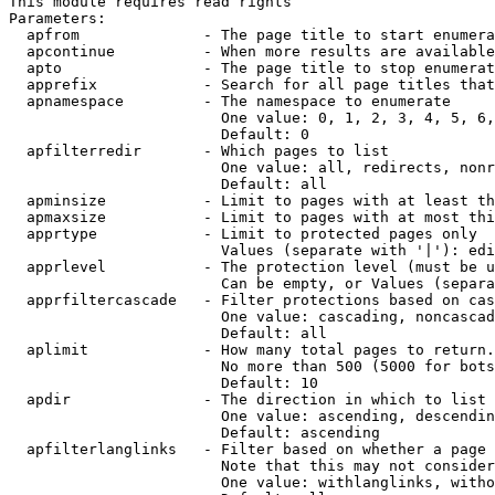
This module requires read rights

Parameters:

  apfrom              - The page title to start enumera
  apcontinue          - When more results are available
  apto                - The page title to stop enumerat
  apprefix            - Search for all page titles that
  apnamespace         - The namespace to enumerate

                        One value: 0, 1, 2, 3, 4, 5, 6,
                        Default: 0

  apfilterredir       - Which pages to list

                        One value: all, redirects, nonr
                        Default: all

  apminsize           - Limit to pages with at least th
  apmaxsize           - Limit to pages with at most thi
  apprtype            - Limit to protected pages only

                        Values (separate with '|'): edi
  apprlevel           - The protection level (must be u
                        Can be empty, or Values (separa
  apprfiltercascade   - Filter protections based on cas
                        One value: cascading, noncascad
                        Default: all

  aplimit             - How many total pages to return.

                        No more than 500 (5000 for bots
                        Default: 10

  apdir               - The direction in which to list

                        One value: ascending, descendin
                        Default: ascending

  apfilterlanglinks   - Filter based on whether a page 
                        Note that this may not consider
                        One value: withlanglinks, witho