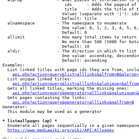
                         ids      - Adds the pageid of 
                         title    - Adds the title of t
                        Values (separate with '|'): ids
                        Default: title

  alnamespace         - The namespace to enumerate

                        One value: 0, 1, 2, 3, 4, 5, 6,
                        Default: 0

  allimit             - How many total items to return

                        No more than 500 (5000 for bots
                        Default: 10

  aldir               - The direction in which to list

                        One value: ascending, descendin
                        Default: ascending

Examples:

  List linked titles with page ids they are from, inclu
api.php?action=query&list=alllinks&alfrom=B&alprop=
  List unique linked titles:

api.php?action=query&list=alllinks&alunique=&alfrom
  Gets all linked titles, marking the missing ones:

api.php?action=query&generator=alllinks&galunique=&
  Gets pages containing the links:

api.php?action=query&generator=alllinks&galfrom=B
Generator:

  This module may be used as a generator

* list=allpages (ap) *
  Enumerate all pages sequentially in a given namespace
https://www.mediawiki.org/wiki/API:Allpages