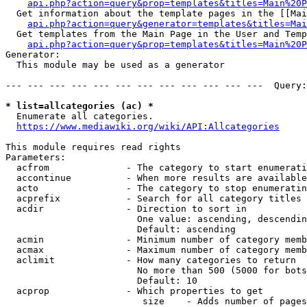
api.php?action=query&prop=templates&titles=Main%20P
  Get information about the template pages in the [[Mai
api.php?action=query&generator=templates&titles=Mai
  Get templates from the Main Page in the User and Temp
api.php?action=query&prop=templates&titles=Main%20P
Generator:

  This module may be used as a generator

--- --- --- --- --- --- --- --- --- --- --- ---  Query:
* list=allcategories (ac) *
  Enumerate all categories.

https://www.mediawiki.org/wiki/API:Allcategories
This module requires read rights

Parameters:

  acfrom              - The category to start enumerati
  accontinue          - When more results are available
  acto                - The category to stop enumeratin
  acprefix            - Search for all category titles 
  acdir               - Direction to sort in

                        One value: ascending, descendin
                        Default: ascending

  acmin               - Minimum number of category memb
  acmax               - Maximum number of category memb
  aclimit             - How many categories to return

                        No more than 500 (5000 for bots
                        Default: 10

  acprop              - Which properties to get

                         size    - Adds number of pages