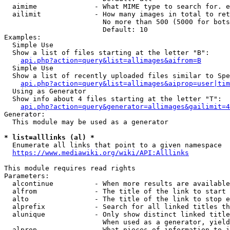
  aimime              - What MIME type to search for. e
  ailimit             - How many images in total to ret
                        No more than 500 (5000 for bots
                        Default: 10

Examples:

  Simple Use

  Show a list of files starting at the letter "B":

api.php?action=query&list=allimages&aifrom=B
  Simple Use

  Show a list of recently uploaded files similar to Spe
api.php?action=query&list=allimages&aiprop=user|tim
  Using as Generator

  Show info about 4 files starting at the letter "T":

api.php?action=query&generator=allimages&gailimit=4
Generator:

  This module may be used as a generator

* list=alllinks (al) *
  Enumerate all links that point to a given namespace

https://www.mediawiki.org/wiki/API:Alllinks
This module requires read rights

Parameters:

  alcontinue          - When more results are available
  alfrom              - The title of the link to start 
  alto                - The title of the link to stop e
  alprefix            - Search for all linked titles th
  alunique            - Only show distinct linked title
                        When used as a generator, yield
  alprop              - What pieces of information to i