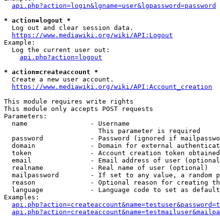
api.php?action=login&lgname=user&lgpassword=password
* action=logout *
  Log out and clear session data.

https://www.mediawiki.org/wiki/API:Logout
Example:

  Log the current user out:

api.php?action=logout
* action=createaccount *
  Create a new user account.

https://www.mediawiki.org/wiki/API:Account_creation
This module requires write rights

This module only accepts POST requests

Parameters:

  name                - Username

                        This parameter is required

  password            - Password (ignored if mailpasswo
  domain              - Domain for external authenticat
  token               - Account creation token obtained
  email               - Email address of user (optional
  realname            - Real name of user (optional)

  mailpassword        - If set to any value, a random p
  reason              - Optional reason for creating th
  language            - Language code to set as default
Examples:

api.php?action=createaccount&name=testuser&password=t
api.php?action=createaccount&name=testmailuser&mailpa