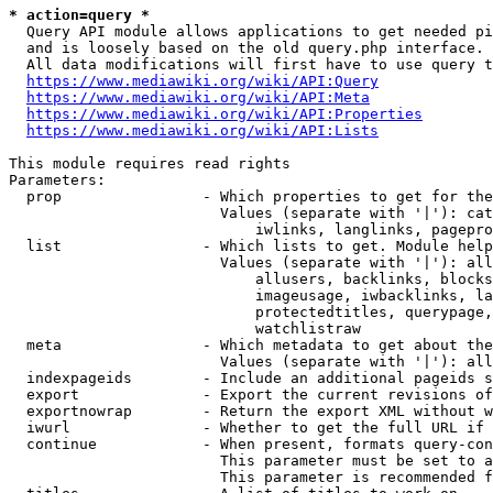
* action=query *
  Query API module allows applications to get needed pi
  and is loosely based on the old query.php interface.

  All data modifications will first have to use query t
https://www.mediawiki.org/wiki/API:Query
https://www.mediawiki.org/wiki/API:Meta
https://www.mediawiki.org/wiki/API:Properties
https://www.mediawiki.org/wiki/API:Lists
This module requires read rights

Parameters:

  prop                - Which properties to get for the
                        Values (separate with '|'): cat
                            iwlinks, langlinks, pagepro
  list                - Which lists to get. Module help
                        Values (separate with '|'): all
                            allusers, backlinks, blocks
                            imageusage, iwbacklinks, la
                            protectedtitles, querypage,
                            watchlistraw

  meta                - Which metadata to get about the
                        Values (separate with '|'): all
  indexpageids        - Include an additional pageids s
  export              - Export the current revisions of
  exportnowrap        - Return the export XML without w
  iwurl               - Whether to get the full URL if 
  continue            - When present, formats query-con
                        This parameter must be set to a
                        This parameter is recommended f