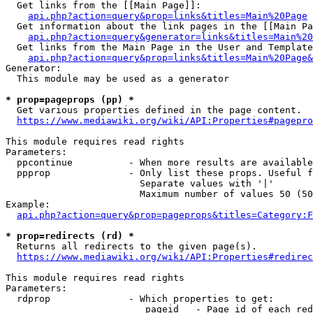
  Get links from the [[Main Page]]:

api.php?action=query&prop=links&titles=Main%20Page
  Get information about the link pages in the [[Main Pa
api.php?action=query&generator=links&titles=Main%20
  Get links from the Main Page in the User and Template
api.php?action=query&prop=links&titles=Main%20Page&
Generator:

  This module may be used as a generator

* prop=pageprops (pp) *
  Get various properties defined in the page content.

https://www.mediawiki.org/wiki/API:Properties#pagepro
This module requires read rights

Parameters:

  ppcontinue          - When more results are available
  ppprop              - Only list these props. Useful f
                        Separate values with '|'

                        Maximum number of values 50 (50
Example:

api.php?action=query&prop=pageprops&titles=Category:F
* prop=redirects (rd) *
  Returns all redirects to the given page(s).

https://www.mediawiki.org/wiki/API:Properties#redirec
This module requires read rights

Parameters:

  rdprop              - Which properties to get:

                         pageid   - Page id of each red