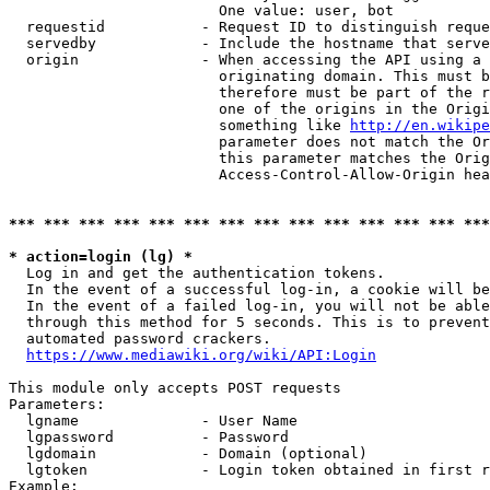
                        One value: user, bot

  requestid           - Request ID to distinguish reque
  servedby            - Include the hostname that serve
  origin              - When accessing the API using a 
                        originating domain. This must b
                        therefore must be part of the r
                        one of the origins in the Origi
                        something like 
http://en.wikipe
                        parameter does not match the Or
                        this parameter matches the Orig
                        Access-Control-Allow-Origin hea
*** *** *** *** *** *** *** *** *** *** *** *** *** ***
* action=login (lg) *
  Log in and get the authentication tokens.

  In the event of a successful log-in, a cookie will be
  In the event of a failed log-in, you will not be able
  through this method for 5 seconds. This is to prevent
  automated password crackers.

https://www.mediawiki.org/wiki/API:Login
This module only accepts POST requests

Parameters:

  lgname              - User Name

  lgpassword          - Password

  lgdomain            - Domain (optional)

  lgtoken             - Login token obtained in first r
Example:
