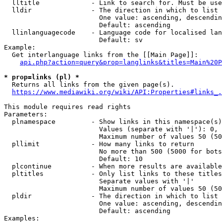
  lltitle             - Link to search for. Must be use
  lldir               - The direction in which to list

                        One value: ascending, descendin
                        Default: ascending

  llinlanguagecode    - Language code for localised lan
                        Default: sv

Example:

  Get interlanguage links from the [[Main Page]]:

api.php?action=query&prop=langlinks&titles=Main%20P
* prop=links (pl) *
  Returns all links from the given page(s).

https://www.mediawiki.org/wiki/API:Properties#links_.
This module requires read rights

Parameters:

  plnamespace         - Show links in this namespace(s)
                        Values (separate with '|'): 0, 
                        Maximum number of values 50 (50
  pllimit             - How many links to return

                        No more than 500 (5000 for bots
                        Default: 10

  plcontinue          - When more results are available
  pltitles            - Only list links to these titles
                        Separate values with '|'

                        Maximum number of values 50 (50
  pldir               - The direction in which to list

                        One value: ascending, descendin
                        Default: ascending

Examples:
