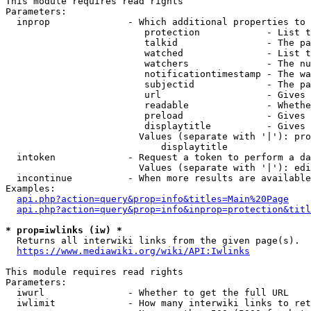
This module requires read rights

Parameters:

  inprop              - Which additional properties to 
                         protection            - List t
                         talkid                - The pa
                         watched               - List t
                         watchers              - The nu
                         notificationtimestamp - The wa
                         subjectid             - The pa
                         url                   - Gives 
                         readable              - Whethe
                         preload               - Gives 
                         displaytitle          - Gives 
                        Values (separate with '|'): pro
                            displaytitle

  intoken             - Request a token to perform a da
                        Values (separate with '|'): edi
  incontinue          - When more results are available
Examples:

api.php?action=query&prop=info&titles=Main%20Page
api.php?action=query&prop=info&inprop=protection&titl
* prop=iwlinks (iw) *
  Returns all interwiki links from the given page(s).

https://www.mediawiki.org/wiki/API:Iwlinks
This module requires read rights

Parameters:

  iwurl               - Whether to get the full URL

  iwlimit             - How many interwiki links to ret