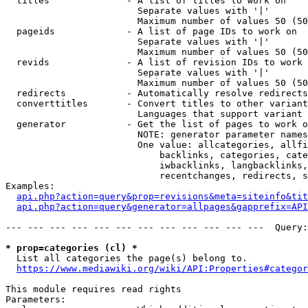
  titles              - A list of titles to work on

                        Separate values with '|'

                        Maximum number of values 50 (50
  pageids             - A list of page IDs to work on

                        Separate values with '|'

                        Maximum number of values 50 (50
  revids              - A list of revision IDs to work 
                        Separate values with '|'

                        Maximum number of values 50 (50
  redirects           - Automatically resolve redirects

  converttitles       - Convert titles to other variant
                        Languages that support variant 
  generator           - Get the list of pages to work o
                        NOTE: generator parameter names
                        One value: allcategories, allfi
                            backlinks, categories, cate
                            iwbacklinks, langbacklinks,
                            recentchanges, redirects, s
Examples:

api.php?action=query&prop=revisions&meta=siteinfo&tit
api.php?action=query&generator=allpages&gapprefix=API
--- --- --- --- --- --- --- --- --- --- --- ---  Query:
* prop=categories (cl) *
  List all categories the page(s) belong to.

https://www.mediawiki.org/wiki/API:Properties#categor
This module requires read rights

Parameters:
