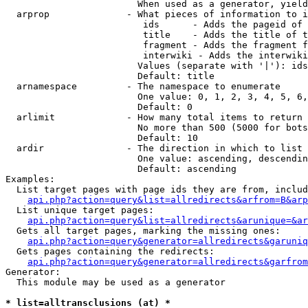
                        When used as a generator, yield
  arprop              - What pieces of information to i
                         ids      - Adds the pageid of 
                         title    - Adds the title of t
                         fragment - Adds the fragment f
                         interwiki - Adds the interwiki
                        Values (separate with '|'): ids
                        Default: title

  arnamespace         - The namespace to enumerate

                        One value: 0, 1, 2, 3, 4, 5, 6,
                        Default: 0

  arlimit             - How many total items to return

                        No more than 500 (5000 for bots
                        Default: 10

  ardir               - The direction in which to list

                        One value: ascending, descendin
                        Default: ascending

Examples:

  List target pages with page ids they are from, includ
api.php?action=query&list=allredirects&arfrom=B&arp
  List unique target pages:

api.php?action=query&list=allredirects&arunique=&ar
  Gets all target pages, marking the missing ones:

api.php?action=query&generator=allredirects&garuniq
  Gets pages containing the redirects:

api.php?action=query&generator=allredirects&garfrom
Generator:

  This module may be used as a generator

* list=alltransclusions (at) *