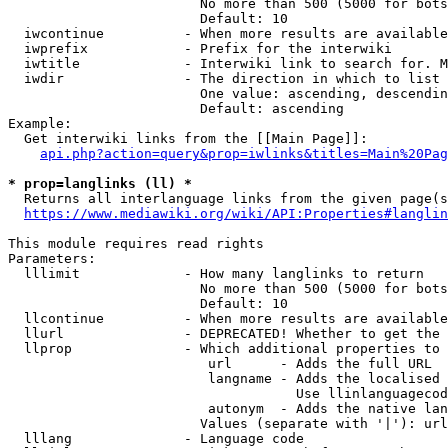
                        No more than 500 (5000 for bots
                        Default: 10

  iwcontinue          - When more results are available
  iwprefix            - Prefix for the interwiki

  iwtitle             - Interwiki link to search for. M
  iwdir               - The direction in which to list

                        One value: ascending, descendin
                        Default: ascending

Example:

  Get interwiki links from the [[Main Page]]:

api.php?action=query&prop=iwlinks&titles=Main%20Pag
* prop=langlinks (ll) *
  Returns all interlanguage links from the given page(s
https://www.mediawiki.org/wiki/API:Properties#langlin
This module requires read rights

Parameters:

  lllimit             - How many langlinks to return

                        No more than 500 (5000 for bots
                        Default: 10

  llcontinue          - When more results are available
  llurl               - DEPRECATED! Whether to get the 
  llprop              - Which additional properties to 
                         url      - Adds the full URL

                         langname - Adds the localised 
                                    Use llinlanguagecod
                         autonym  - Adds the native lan
                        Values (separate with '|'): url
  lllang              - Language code
