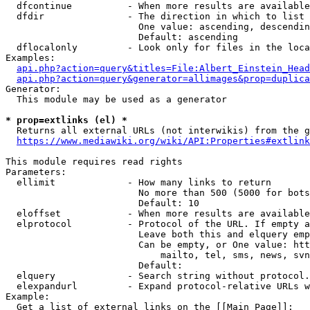
  dfcontinue          - When more results are available
  dfdir               - The direction in which to list

                        One value: ascending, descendin
                        Default: ascending

  dflocalonly         - Look only for files in the loca
Examples:

api.php?action=query&titles=File:Albert_Einstein_Head
api.php?action=query&generator=allimages&prop=duplica
Generator:

  This module may be used as a generator

* prop=extlinks (el) *
  Returns all external URLs (not interwikis) from the g
https://www.mediawiki.org/wiki/API:Properties#extlink
This module requires read rights

Parameters:

  ellimit             - How many links to return

                        No more than 500 (5000 for bots
                        Default: 10

  eloffset            - When more results are available
  elprotocol          - Protocol of the URL. If empty a
                        Leave both this and elquery emp
                        Can be empty, or One value: htt
                            mailto, tel, sms, news, svn
                        Default: 

  elquery             - Search string without protocol.
  elexpandurl         - Expand protocol-relative URLs w
Example:

  Get a list of external links on the [[Main Page]]:
