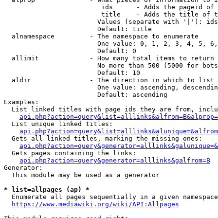
                         ids      - Adds the pageid of 
                         title    - Adds the title of t
                        Values (separate with '|'): ids
                        Default: title

  alnamespace         - The namespace to enumerate

                        One value: 0, 1, 2, 3, 4, 5, 6,
                        Default: 0

  allimit             - How many total items to return

                        No more than 500 (5000 for bots
                        Default: 10

  aldir               - The direction in which to list

                        One value: ascending, descendin
                        Default: ascending

Examples:

  List linked titles with page ids they are from, inclu
api.php?action=query&list=alllinks&alfrom=B&alprop=
  List unique linked titles:

api.php?action=query&list=alllinks&alunique=&alfrom
  Gets all linked titles, marking the missing ones:

api.php?action=query&generator=alllinks&galunique=&
  Gets pages containing the links:

api.php?action=query&generator=alllinks&galfrom=B
Generator:

  This module may be used as a generator

* list=allpages (ap) *
  Enumerate all pages sequentially in a given namespace
https://www.mediawiki.org/wiki/API:Allpages