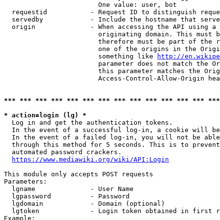
                        One value: user, bot

  requestid           - Request ID to distinguish reque
  servedby            - Include the hostname that serve
  origin              - When accessing the API using a 
                        originating domain. This must b
                        therefore must be part of the r
                        one of the origins in the Origi
                        something like 
http://en.wikipe
                        parameter does not match the Or
                        this parameter matches the Orig
                        Access-Control-Allow-Origin hea
*** *** *** *** *** *** *** *** *** *** *** *** *** ***
* action=login (lg) *
  Log in and get the authentication tokens.

  In the event of a successful log-in, a cookie will be
  In the event of a failed log-in, you will not be able
  through this method for 5 seconds. This is to prevent
  automated password crackers.

https://www.mediawiki.org/wiki/API:Login
This module only accepts POST requests

Parameters:

  lgname              - User Name

  lgpassword          - Password

  lgdomain            - Domain (optional)

  lgtoken             - Login token obtained in first r
Example:
