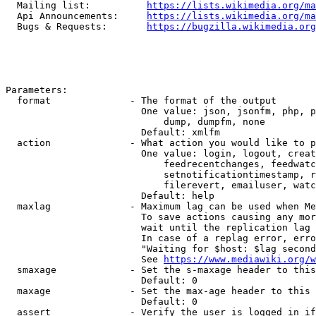
  Mailing list:          
https://lists.wikimedia.org/ma
  Api Announcements:     
https://lists.wikimedia.org/ma
  Bugs & Requests:       
https://bugzilla.wikimedia.org
Parameters:

  format              - The format of the output

                        One value: json, jsonfm, php, p
                            dump, dumpfm, none

                        Default: xmlfm

  action              - What action you would like to p
                        One value: login, logout, creat
                            feedrecentchanges, feedwatc
                            setnotificationtimestamp, r
                            filerevert, emailuser, watc
                        Default: help

  maxlag              - Maximum lag can be used when Me
                        To save actions causing any mor
                        wait until the replication lag 
                        In case of a replag error, erro
                        "Waiting for $host: $lag second
                        See 
https://www.mediawiki.org/w
  smaxage             - Set the s-maxage header to this
                        Default: 0

  maxage              - Set the max-age header to this 
                        Default: 0

  assert              - Verify the user is logged in if