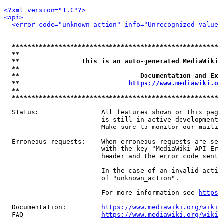
<?xml version="1.0"?>
<api>
<error code="unknown_action" info="Unrecognized value
*****************************************************
**                                                   
**                This is an auto-generated MediaWiki
**                                                   
**                               Documentation and Ex
**                            
https://www.mediawiki.o
**                                                   
*****************************************************
  Status:                All features shown on this pag
                         is still in active development
                         Make sure to monitor our maili
  Erroneous requests:    When erroneous requests are se
                         with the key "MediaWiki-API-Er
                         header and the error code sent
                         In the case of an invalid acti
                         of "unknown_action".

                         For more information see 
https
  Documentation:         
https://www.mediawiki.org/wik
  FAQ                    
https://www.mediawiki.org/wiki