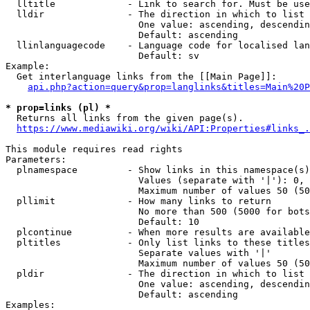
  lltitle             - Link to search for. Must be use
  lldir               - The direction in which to list

                        One value: ascending, descendin
                        Default: ascending

  llinlanguagecode    - Language code for localised lan
                        Default: sv

Example:

  Get interlanguage links from the [[Main Page]]:

api.php?action=query&prop=langlinks&titles=Main%20P
* prop=links (pl) *
  Returns all links from the given page(s).

https://www.mediawiki.org/wiki/API:Properties#links_.
This module requires read rights

Parameters:

  plnamespace         - Show links in this namespace(s)
                        Values (separate with '|'): 0, 
                        Maximum number of values 50 (50
  pllimit             - How many links to return

                        No more than 500 (5000 for bots
                        Default: 10

  plcontinue          - When more results are available
  pltitles            - Only list links to these titles
                        Separate values with '|'

                        Maximum number of values 50 (50
  pldir               - The direction in which to list

                        One value: ascending, descendin
                        Default: ascending

Examples:
