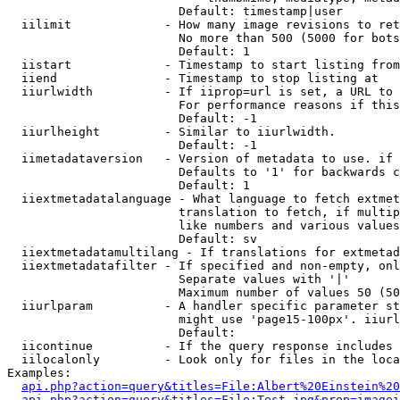
                        Default: timestamp|user

  iilimit             - How many image revisions to ret
                        No more than 500 (5000 for bots
                        Default: 1

  iistart             - Timestamp to start listing from

  iiend               - Timestamp to stop listing at

  iiurlwidth          - If iiprop=url is set, a URL to 
                        For performance reasons if this
                        Default: -1

  iiurlheight         - Similar to iiurlwidth.

                        Default: -1

  iimetadataversion   - Version of metadata to use. if 
                        Defaults to '1' for backwards c
                        Default: 1

  iiextmetadatalanguage - What language to fetch extmet
                        translation to fetch, if multip
                        like numbers and various values
                        Default: sv

  iiextmetadatamultilang - If translations for extmetad
  iiextmetadatafilter - If specified and non-empty, onl
                        Separate values with '|'

                        Maximum number of values 50 (50
  iiurlparam          - A handler specific parameter st
                        might use 'page15-100px'. iiurl
                        Default: 

  iicontinue          - If the query response includes 
  iilocalonly         - Look only for files in the loca
Examples:

api.php?action=query&titles=File:Albert%20Einstein%2
api.php?action=query&titles=File:Test.jpg&prop=imagei