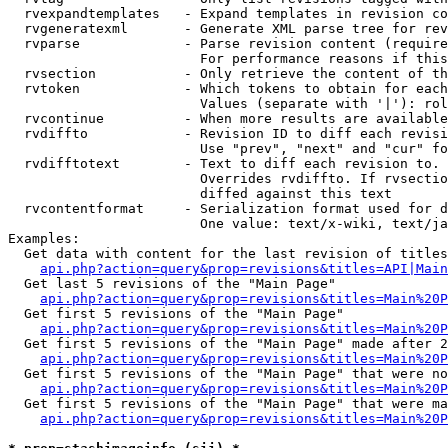
  rvexpandtemplates   - Expand templates in revision co
  rvgeneratexml       - Generate XML parse tree for rev
  rvparse             - Parse revision content (require
                        For performance reasons if this
  rvsection           - Only retrieve the content of th
  rvtoken             - Which tokens to obtain for each
                        Values (separate with '|'): rol
  rvcontinue          - When more results are available
  rvdiffto            - Revision ID to diff each revisi
                        Use "prev", "next" and "cur" fo
  rvdifftotext        - Text to diff each revision to. 
                        Overrides rvdiffto. If rvsectio
                        diffed against this text

  rvcontentformat     - Serialization format used for d
                        One value: text/x-wiki, text/ja
Examples:

  Get data with content for the last revision of titles
api.php?action=query&prop=revisions&titles=API|Main
  Get last 5 revisions of the "Main Page"

api.php?action=query&prop=revisions&titles=Main%20
  Get first 5 revisions of the "Main Page"

api.php?action=query&prop=revisions&titles=Main%20P
  Get first 5 revisions of the "Main Page" made after 2
api.php?action=query&prop=revisions&titles=Main%20P
  Get first 5 revisions of the "Main Page" that were no
api.php?action=query&prop=revisions&titles=Main%20P
  Get first 5 revisions of the "Main Page" that were ma
api.php?action=query&prop=revisions&titles=Main%20P