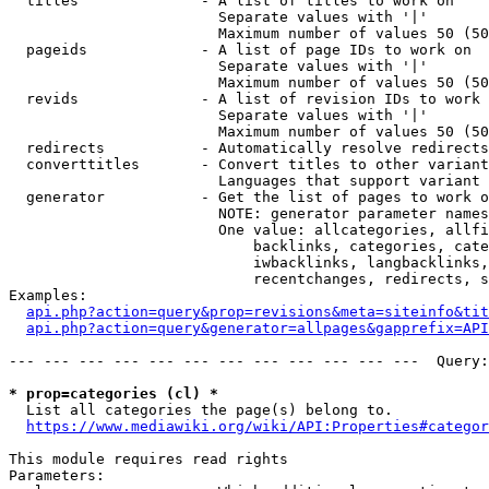
  titles              - A list of titles to work on

                        Separate values with '|'

                        Maximum number of values 50 (50
  pageids             - A list of page IDs to work on

                        Separate values with '|'

                        Maximum number of values 50 (50
  revids              - A list of revision IDs to work 
                        Separate values with '|'

                        Maximum number of values 50 (50
  redirects           - Automatically resolve redirects

  converttitles       - Convert titles to other variant
                        Languages that support variant 
  generator           - Get the list of pages to work o
                        NOTE: generator parameter names
                        One value: allcategories, allfi
                            backlinks, categories, cate
                            iwbacklinks, langbacklinks,
                            recentchanges, redirects, s
Examples:

api.php?action=query&prop=revisions&meta=siteinfo&tit
api.php?action=query&generator=allpages&gapprefix=API
--- --- --- --- --- --- --- --- --- --- --- ---  Query:
* prop=categories (cl) *
  List all categories the page(s) belong to.

https://www.mediawiki.org/wiki/API:Properties#categor
This module requires read rights

Parameters:
