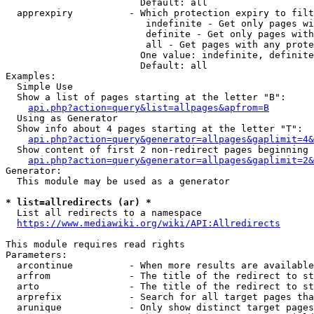
                        Default: all

  apprexpiry          - Which protection expiry to filt
                         indefinite - Get only pages wi
                         definite - Get only pages with
                         all - Get pages with any prote
                        One value: indefinite, definite
                        Default: all

Examples:

  Simple Use

  Show a list of pages starting at the letter "B":

api.php?action=query&list=allpages&apfrom=B
  Using as Generator

  Show info about 4 pages starting at the letter "T":

api.php?action=query&generator=allpages&gaplimit=4&
  Show content of first 2 non-redirect pages beginning 
api.php?action=query&generator=allpages&gaplimit=2&
Generator:

  This module may be used as a generator

* list=allredirects (ar) *
  List all redirects to a namespace

https://www.mediawiki.org/wiki/API:Allredirects
This module requires read rights

Parameters:

  arcontinue          - When more results are available
  arfrom              - The title of the redirect to st
  arto                - The title of the redirect to st
  arprefix            - Search for all target pages tha
  arunique            - Only show distinct target pages