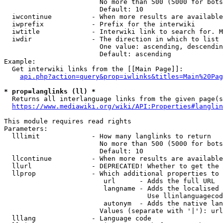
                        No more than 500 (5000 for bots
                        Default: 10

  iwcontinue          - When more results are available
  iwprefix            - Prefix for the interwiki

  iwtitle             - Interwiki link to search for. M
  iwdir               - The direction in which to list

                        One value: ascending, descendin
                        Default: ascending

Example:

  Get interwiki links from the [[Main Page]]:

api.php?action=query&prop=iwlinks&titles=Main%20Pag
* prop=langlinks (ll) *
  Returns all interlanguage links from the given page(s
https://www.mediawiki.org/wiki/API:Properties#langlin
This module requires read rights

Parameters:

  lllimit             - How many langlinks to return

                        No more than 500 (5000 for bots
                        Default: 10

  llcontinue          - When more results are available
  llurl               - DEPRECATED! Whether to get the 
  llprop              - Which additional properties to 
                         url      - Adds the full URL

                         langname - Adds the localised 
                                    Use llinlanguagecod
                         autonym  - Adds the native lan
                        Values (separate with '|'): url
  lllang              - Language code
