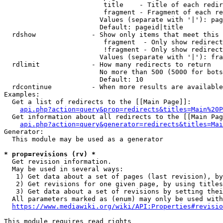
                         title    - Title of each redir
                         fragment - Fragment of each re
                        Values (separate with '|'): pag
                        Default: pageid|title

  rdshow              - Show only items that meet this 
                         fragment  - Only show redirect
                         !fragment - Only show redirect
                        Values (separate with '|'): fra
  rdlimit             - How many redirects to return

                        No more than 500 (5000 for bots
                        Default: 10

  rdcontinue          - When more results are available
Examples:

  Get a list of redirects to the [[Main Page]]:

api.php?action=query&prop=redirects&titles=Main%20P
  Get information about all redirects to the [[Main Pag
api.php?action=query&generator=redirects&titles=Mai
Generator:

  This module may be used as a generator

* prop=revisions (rv) *
  Get revision information.

  May be used in several ways:

   1) Get data about a set of pages (last revision), by
   2) Get revisions for one given page, by using titles
   3) Get data about a set of revisions by setting thei
  All parameters marked as (enum) may only be used with
https://www.mediawiki.org/wiki/API:Properties#revisio
This module requires read rights
