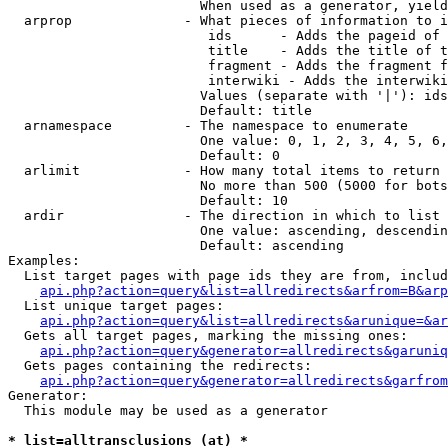
                        When used as a generator, yield
  arprop              - What pieces of information to i
                         ids      - Adds the pageid of 
                         title    - Adds the title of t
                         fragment - Adds the fragment f
                         interwiki - Adds the interwiki
                        Values (separate with '|'): ids
                        Default: title

  arnamespace         - The namespace to enumerate

                        One value: 0, 1, 2, 3, 4, 5, 6,
                        Default: 0

  arlimit             - How many total items to return

                        No more than 500 (5000 for bots
                        Default: 10

  ardir               - The direction in which to list

                        One value: ascending, descendin
                        Default: ascending

Examples:

  List target pages with page ids they are from, includ
api.php?action=query&list=allredirects&arfrom=B&arp
  List unique target pages:

api.php?action=query&list=allredirects&arunique=&ar
  Gets all target pages, marking the missing ones:

api.php?action=query&generator=allredirects&garuniq
  Gets pages containing the redirects:

api.php?action=query&generator=allredirects&garfrom
Generator:

  This module may be used as a generator

* list=alltransclusions (at) *