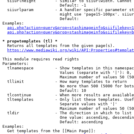
  siiurlheight        - Similar to siiurlwidth. Cannot 
                        Default: -1

  siiurlparam         - A handler specific parameter st
                        might use 'page15-100px'. siiur
                        Default: 

Examples:

api.php?action=query&prop=stashimageinfo&siifilekey=1
api.php?action=query&prop=stashimageinfo&siifilekey=b
* prop=templates (tl) *
  Returns all templates from the given page(s).

https://www.mediawiki.org/wiki/API:Properties#templat
This module requires read rights

Parameters:

  tlnamespace         - Show templates in this namespac
                        Values (separate with '|'): 0, 
                        Maximum number of values 50 (50
  tllimit             - How many templates to return

                        No more than 500 (5000 for bots
                        Default: 10

  tlcontinue          - When more results are available
  tltemplates         - Only list these templates. Usef
                        Separate values with '|'

                        Maximum number of values 50 (50
  tldir               - The direction in which to list

                        One value: ascending, descendin
                        Default: ascending

Examples:

  Get templates from the [[Main Page]]:
