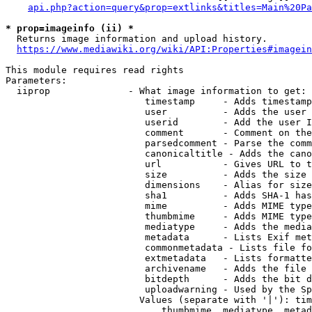
api.php?action=query&prop=extlinks&titles=Main%20Pa
* prop=imageinfo (ii) *
  Returns image information and upload history.

https://www.mediawiki.org/wiki/API:Properties#imagein
This module requires read rights

Parameters:

  iiprop              - What image information to get:

                         timestamp     - Adds timestamp
                         user          - Adds the user 
                         userid        - Add the user I
                         comment       - Comment on the
                         parsedcomment - Parse the comm
                         canonicaltitle - Adds the cano
                         url           - Gives URL to t
                         size          - Adds the size 
                         dimensions    - Alias for size

                         sha1          - Adds SHA-1 has
                         mime          - Adds MIME type
                         thumbmime     - Adds MIME type
                         mediatype     - Adds the media
                         metadata      - Lists Exif met
                         commonmetadata - Lists file fo
                         extmetadata   - Lists formatte
                         archivename   - Adds the file 
                         bitdepth      - Adds the bit d
                         uploadwarning - Used by the Sp
                        Values (separate with '|'): tim
                            thumbmime, mediatype, metad