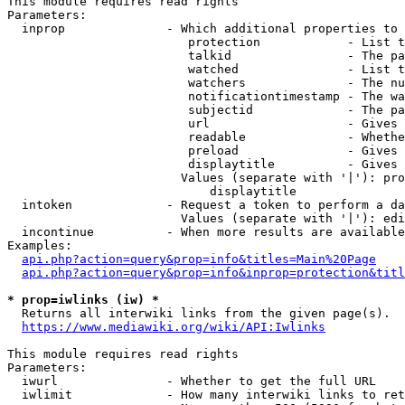
This module requires read rights

Parameters:

  inprop              - Which additional properties to 
                         protection            - List t
                         talkid                - The pa
                         watched               - List t
                         watchers              - The nu
                         notificationtimestamp - The wa
                         subjectid             - The pa
                         url                   - Gives 
                         readable              - Whethe
                         preload               - Gives 
                         displaytitle          - Gives 
                        Values (separate with '|'): pro
                            displaytitle

  intoken             - Request a token to perform a da
                        Values (separate with '|'): edi
  incontinue          - When more results are available
Examples:

api.php?action=query&prop=info&titles=Main%20Page
api.php?action=query&prop=info&inprop=protection&titl
* prop=iwlinks (iw) *
  Returns all interwiki links from the given page(s).

https://www.mediawiki.org/wiki/API:Iwlinks
This module requires read rights

Parameters:

  iwurl               - Whether to get the full URL

  iwlimit             - How many interwiki links to ret