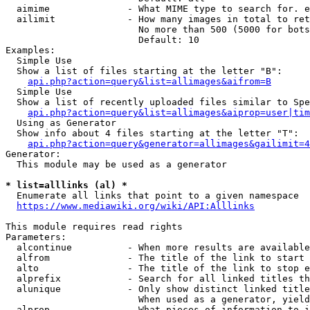
  aimime              - What MIME type to search for. e
  ailimit             - How many images in total to ret
                        No more than 500 (5000 for bots
                        Default: 10

Examples:

  Simple Use

  Show a list of files starting at the letter "B":

api.php?action=query&list=allimages&aifrom=B
  Simple Use

  Show a list of recently uploaded files similar to Spe
api.php?action=query&list=allimages&aiprop=user|tim
  Using as Generator

  Show info about 4 files starting at the letter "T":

api.php?action=query&generator=allimages&gailimit=4
Generator:

  This module may be used as a generator

* list=alllinks (al) *
  Enumerate all links that point to a given namespace

https://www.mediawiki.org/wiki/API:Alllinks
This module requires read rights

Parameters:

  alcontinue          - When more results are available
  alfrom              - The title of the link to start 
  alto                - The title of the link to stop e
  alprefix            - Search for all linked titles th
  alunique            - Only show distinct linked title
                        When used as a generator, yield
  alprop              - What pieces of information to i