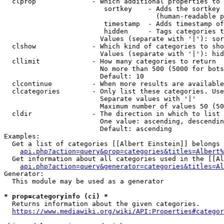
  clprop              - Which additional properties to 
                         sortkey    - Adds the sortkey 
                                      (human-readable p
                         timestamp  - Adds timestamp of
                         hidden     - Tags categories t
                        Values (separate with '|'): sor
  clshow              - Which kind of categories to sho
                        Values (separate with '|'): hid
  cllimit             - How many categories to return

                        No more than 500 (5000 for bots
                        Default: 10

  clcontinue          - When more results are available
  clcategories        - Only list these categories. Use
                        Separate values with '|'

                        Maximum number of values 50 (50
  cldir               - The direction in which to list

                        One value: ascending, descendin
                        Default: ascending

Examples:

  Get a list of categories [[Albert Einstein]] belongs 
api.php?action=query&prop=categories&titles=Albert%
  Get information about all categories used in the [[Al
api.php?action=query&generator=categories&titles=Al
Generator:

  This module may be used as a generator

* prop=categoryinfo (ci) *
  Returns information about the given categories.

https://www.mediawiki.org/wiki/API:Properties#categor