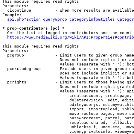
This module requires read rights

Parameters:

  cicontinue          - When more results are available
Example:

api.php?action=query&prop=categoryinfo&titles=Categor
* prop=contributors (pc) *
  Get the list of logged-in contributors and the count 
https://www.mediawiki.org/wiki/API:Properties#contrib
This module requires read rights

Parameters:

  pcgroup             - Limit users to given group name
                        Does not include implicit or au
                        Values (separate with '|'): bot
  pcexcludegroup      - Exclude users in given group na
                        Does not include implicit or au
                        Values (separate with '|'): bot
  pcrights            - Limit users to those having giv
                        Does not include rights granted
                        Values (separate with '|'): api
                            createaccount, createpage, 
                            deleterevision, edit, editi
                            editmyuserjs, editmywatchli
                            import, importupload, ipblo
                            move-rootuserpages, move-su
                            passwordreset, patrol, patr
                            reupload-shared, rollback, 
                            unblockself, undelete, unwa
                            viewmyprivateinfo, viewmywa