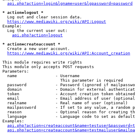
api.php?action=login&lgname=user&lgpassword=password
* action=logout *
  Log out and clear session data.

https://www.mediawiki.org/wiki/API:Logout
Example:

  Log the current user out:

api.php?action=logout
* action=createaccount *
  Create a new user account.

https://www.mediawiki.org/wiki/API:Account_creation
This module requires write rights

This module only accepts POST requests

Parameters:

  name                - Username

                        This parameter is required

  password            - Password (ignored if mailpasswo
  domain              - Domain for external authenticat
  token               - Account creation token obtained
  email               - Email address of user (optional
  realname            - Real name of user (optional)

  mailpassword        - If set to any value, a random p
  reason              - Optional reason for creating th
  language            - Language code to set as default
Examples:

api.php?action=createaccount&name=testuser&password=t
api.php?action=createaccount&name=testmailuser&mailpa