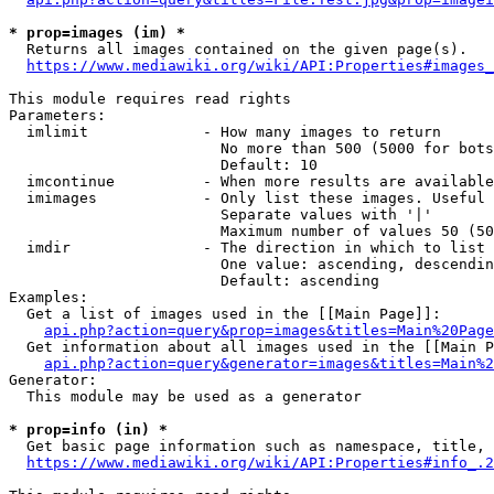
* prop=images (im) *
  Returns all images contained on the given page(s).

https://www.mediawiki.org/wiki/API:Properties#images_
This module requires read rights

Parameters:

  imlimit             - How many images to return

                        No more than 500 (5000 for bots
                        Default: 10

  imcontinue          - When more results are available
  imimages            - Only list these images. Useful 
                        Separate values with '|'

                        Maximum number of values 50 (50
  imdir               - The direction in which to list

                        One value: ascending, descendin
                        Default: ascending

Examples:

  Get a list of images used in the [[Main Page]]:

api.php?action=query&prop=images&titles=Main%20Page
  Get information about all images used in the [[Main P
api.php?action=query&generator=images&titles=Main%2
Generator:

  This module may be used as a generator

* prop=info (in) *
  Get basic page information such as namespace, title, 
https://www.mediawiki.org/wiki/API:Properties#info_.2