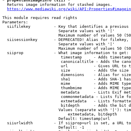
* prop=stashimageinfo (sii) *
  Returns image information for stashed images.

https://www.mediawiki.org/wiki/API:Properties#imagein
This module requires read rights

Parameters:

  siifilekey          - Key that identifies a previous 
                        Separate values with '|'

                        Maximum number of values 50 (50
  siisessionkey       - DEPRECATED! Alias for filekey, 
                        Separate values with '|'

                        Maximum number of values 50 (50
  siiprop             - What image information to get:

                         timestamp     - Adds timestamp
                         canonicaltitle - Adds the cano
                         url           - Gives URL to t
                         size          - Adds the size 
                         dimensions    - Alias for size

                         sha1          - Adds SHA-1 has
                         mime          - Adds MIME type
                         thumbmime     - Adds MIME type
                         metadata      - Lists Exif met
                         commonmetadata - Lists file fo
                         extmetadata   - Lists formatte
                         bitdepth      - Adds the bit d
                        Values (separate with '|'): tim
                            extmetadata, bitdepth

                        Default: timestamp|url

  siiurlwidth         - If siiprop=url is set, a URL to
                        Default: -1
