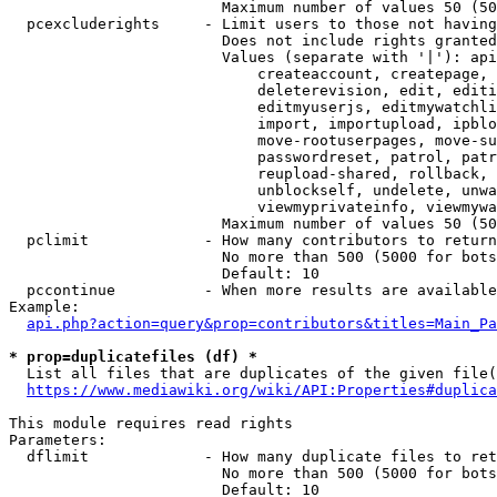
                        Maximum number of values 50 (50
  pcexcluderights     - Limit users to those not having
                        Does not include rights granted
                        Values (separate with '|'): api
                            createaccount, createpage, 
                            deleterevision, edit, editi
                            editmyuserjs, editmywatchli
                            import, importupload, ipblo
                            move-rootuserpages, move-su
                            passwordreset, patrol, patr
                            reupload-shared, rollback, 
                            unblockself, undelete, unwa
                            viewmyprivateinfo, viewmywa
                        Maximum number of values 50 (50
  pclimit             - How many contributors to return

                        No more than 500 (5000 for bots
                        Default: 10

  pccontinue          - When more results are available
Example:

api.php?action=query&prop=contributors&titles=Main_Pa
* prop=duplicatefiles (df) *
  List all files that are duplicates of the given file(
https://www.mediawiki.org/wiki/API:Properties#duplica
This module requires read rights

Parameters:

  dflimit             - How many duplicate files to ret
                        No more than 500 (5000 for bots
                        Default: 10
