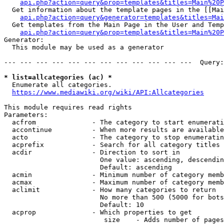
api.php?action=query&prop=templates&titles=Main%20P
  Get information about the template pages in the [[Mai
api.php?action=query&generator=templates&titles=Mai
  Get templates from the Main Page in the User and Temp
api.php?action=query&prop=templates&titles=Main%20P
Generator:

  This module may be used as a generator

--- --- --- --- --- --- --- --- --- --- --- ---  Query:
* list=allcategories (ac) *
  Enumerate all categories.

https://www.mediawiki.org/wiki/API:Allcategories
This module requires read rights

Parameters:

  acfrom              - The category to start enumerati
  accontinue          - When more results are available
  acto                - The category to stop enumeratin
  acprefix            - Search for all category titles 
  acdir               - Direction to sort in

                        One value: ascending, descendin
                        Default: ascending

  acmin               - Minimum number of category memb
  acmax               - Maximum number of category memb
  aclimit             - How many categories to return

                        No more than 500 (5000 for bots
                        Default: 10

  acprop              - Which properties to get

                         size    - Adds number of pages