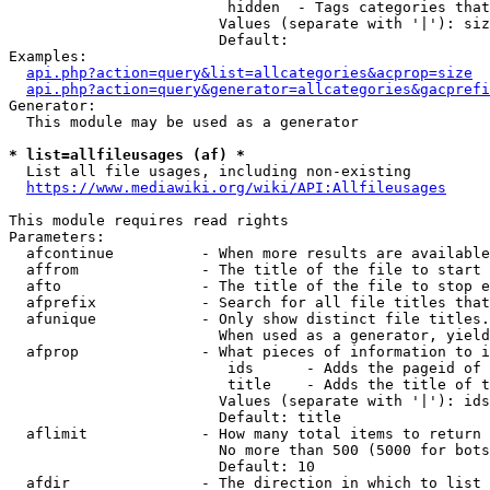
                         hidden  - Tags categories that
                        Values (separate with '|'): siz
                        Default: 

Examples:

api.php?action=query&list=allcategories&acprop=size
api.php?action=query&generator=allcategories&gacprefi
Generator:

  This module may be used as a generator

* list=allfileusages (af) *
  List all file usages, including non-existing

https://www.mediawiki.org/wiki/API:Allfileusages
This module requires read rights

Parameters:

  afcontinue          - When more results are available
  affrom              - The title of the file to start 
  afto                - The title of the file to stop e
  afprefix            - Search for all file titles that
  afunique            - Only show distinct file titles.
                        When used as a generator, yield
  afprop              - What pieces of information to i
                         ids      - Adds the pageid of 
                         title    - Adds the title of t
                        Values (separate with '|'): ids
                        Default: title

  aflimit             - How many total items to return

                        No more than 500 (5000 for bots
                        Default: 10

  afdir               - The direction in which to list
