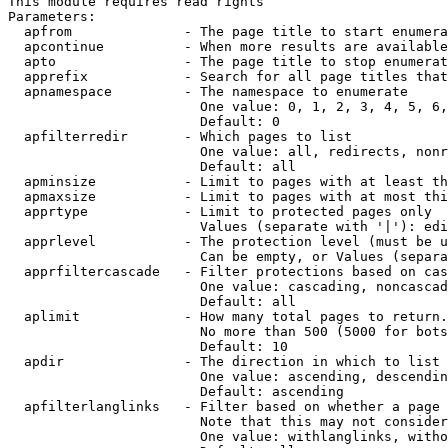
This module requires read rights

Parameters:

  apfrom              - The page title to start enumera
  apcontinue          - When more results are available
  apto                - The page title to stop enumerat
  apprefix            - Search for all page titles that
  apnamespace         - The namespace to enumerate

                        One value: 0, 1, 2, 3, 4, 5, 6,
                        Default: 0

  apfilterredir       - Which pages to list

                        One value: all, redirects, nonr
                        Default: all

  apminsize           - Limit to pages with at least th
  apmaxsize           - Limit to pages with at most thi
  apprtype            - Limit to protected pages only

                        Values (separate with '|'): edi
  apprlevel           - The protection level (must be u
                        Can be empty, or Values (separa
  apprfiltercascade   - Filter protections based on cas
                        One value: cascading, noncascad
                        Default: all

  aplimit             - How many total pages to return.

                        No more than 500 (5000 for bots
                        Default: 10

  apdir               - The direction in which to list

                        One value: ascending, descendin
                        Default: ascending

  apfilterlanglinks   - Filter based on whether a page 
                        Note that this may not consider
                        One value: withlanglinks, witho