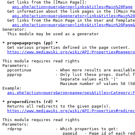
  Get links from the [[Main Page]]:

api.php?action=query&prop=links&titles=Main%20Page
  Get information about the link pages in the [[Main Pa
api.php?action=query&generator=links&titles=Main%20
  Get links from the Main Page in the User and Template
api.php?action=query&prop=links&titles=Main%20Page&
Generator:

  This module may be used as a generator

* prop=pageprops (pp) *
  Get various properties defined in the page content.

https://www.mediawiki.org/wiki/API:Properties#pagepro
This module requires read rights

Parameters:

  ppcontinue          - When more results are available
  ppprop              - Only list these props. Useful f
                        Separate values with '|'

                        Maximum number of values 50 (50
Example:

api.php?action=query&prop=pageprops&titles=Category:F
* prop=redirects (rd) *
  Returns all redirects to the given page(s).

https://www.mediawiki.org/wiki/API:Properties#redirec
This module requires read rights

Parameters:

  rdprop              - Which properties to get:

                         pageid   - Page id of each red