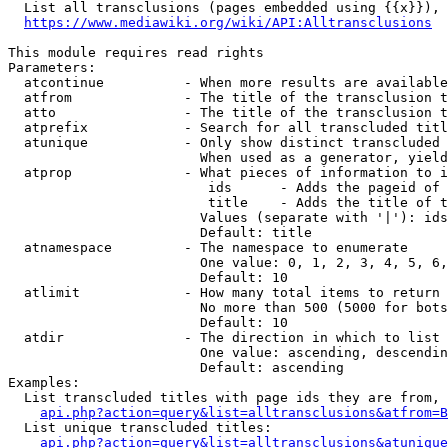
  List all transclusions (pages embedded using {{x}}), 
https://www.mediawiki.org/wiki/API:Alltransclusions
This module requires read rights

Parameters:

  atcontinue          - When more results are available
  atfrom              - The title of the transclusion t
  atto                - The title of the transclusion t
  atprefix            - Search for all transcluded titl
  atunique            - Only show distinct transcluded 
                        When used as a generator, yield
  atprop              - What pieces of information to i
                         ids      - Adds the pageid of 
                         title    - Adds the title of t
                        Values (separate with '|'): ids
                        Default: title

  atnamespace         - The namespace to enumerate

                        One value: 0, 1, 2, 3, 4, 5, 6,
                        Default: 10

  atlimit             - How many total items to return

                        No more than 500 (5000 for bots
                        Default: 10

  atdir               - The direction in which to list

                        One value: ascending, descendin
                        Default: ascending

Examples:

  List transcluded titles with page ids they are from, 
api.php?action=query&list=alltransclusions&atfrom=B
  List unique transcluded titles:

api.php?action=query&list=alltransclusions&atunique