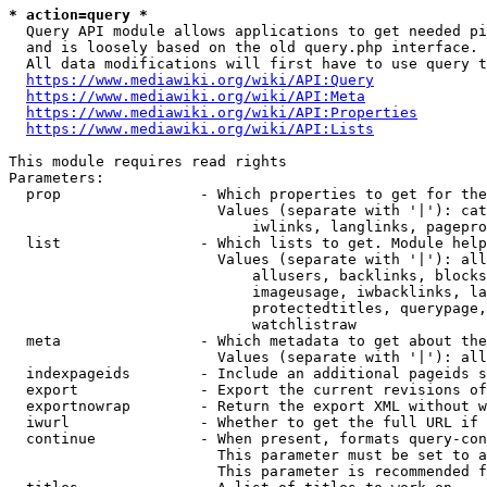
* action=query *
  Query API module allows applications to get needed pi
  and is loosely based on the old query.php interface.

  All data modifications will first have to use query t
https://www.mediawiki.org/wiki/API:Query
https://www.mediawiki.org/wiki/API:Meta
https://www.mediawiki.org/wiki/API:Properties
https://www.mediawiki.org/wiki/API:Lists
This module requires read rights

Parameters:

  prop                - Which properties to get for the
                        Values (separate with '|'): cat
                            iwlinks, langlinks, pagepro
  list                - Which lists to get. Module help
                        Values (separate with '|'): all
                            allusers, backlinks, blocks
                            imageusage, iwbacklinks, la
                            protectedtitles, querypage,
                            watchlistraw

  meta                - Which metadata to get about the
                        Values (separate with '|'): all
  indexpageids        - Include an additional pageids s
  export              - Export the current revisions of
  exportnowrap        - Return the export XML without w
  iwurl               - Whether to get the full URL if 
  continue            - When present, formats query-con
                        This parameter must be set to a
                        This parameter is recommended f