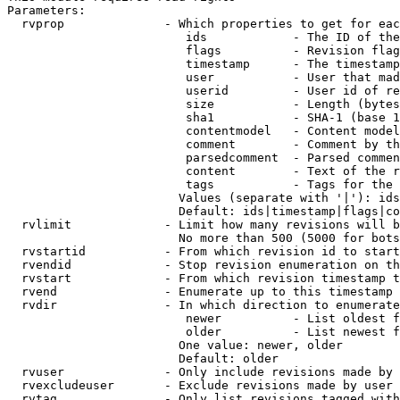
Parameters:

  rvprop              - Which properties to get for eac
                         ids            - The ID of the
                         flags          - Revision flag
                         timestamp      - The timestamp
                         user           - User that mad
                         userid         - User id of re
                         size           - Length (bytes
                         sha1           - SHA-1 (base 1
                         contentmodel   - Content model
                         comment        - Comment by th
                         parsedcomment  - Parsed commen
                         content        - Text of the r
                         tags           - Tags for the 
                        Values (separate with '|'): ids
                        Default: ids|timestamp|flags|co
  rvlimit             - Limit how many revisions will b
                        No more than 500 (5000 for bots
  rvstartid           - From which revision id to start
  rvendid             - Stop revision enumeration on th
  rvstart             - From which revision timestamp t
  rvend               - Enumerate up to this timestamp 
  rvdir               - In which direction to enumerate
                         newer          - List oldest f
                         older          - List newest f
                        One value: newer, older

                        Default: older

  rvuser              - Only include revisions made by 
  rvexcludeuser       - Exclude revisions made by user 
  rvtag               - Only list revisions tagged with