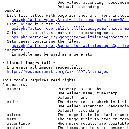
                        One value: ascending, descendin
                        Default: ascending

Examples:

  List file titles with page ids they are from, includi
api.php?action=query&list=allfileusages&affrom=B&af
  List unique file titles:

api.php?action=query&list=allfileusages&afunique=&a
  Gets all file titles, marking the missing ones:

api.php?action=query&generator=allfileusages&gafuni
  Gets pages containing the files:

api.php?action=query&generator=allfileusages&gaffro
Generator:

  This module may be used as a generator

* list=allimages (ai) *
  Enumerate all images sequentially.

https://www.mediawiki.org/wiki/API:Allimages
This module requires read rights

Parameters:

  aisort              - Property to sort by

                        One value: name, timestamp

                        Default: name

  aidir               - The direction in which to list

                        One value: ascending, descendin
                        Default: ascending

  aifrom              - The image title to start enumer
  aito                - The image title to stop enumera
  aicontinue          - When more results are available
  aistart             - The timestamp to start enumerat