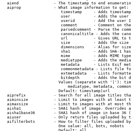
  aiend               - The timestamp to end enumeratin
  aiprop              - What image information to get:

                         timestamp     - Adds timestamp
                         user          - Adds the user 
                         userid        - Add the user I
                         comment       - Comment on the
                         parsedcomment - Parse the comm
                         canonicaltitle - Adds the cano
                         url           - Gives URL to t
                         size          - Adds the size 
                         dimensions    - Alias for size

                         sha1          - Adds SHA-1 has
                         mime          - Adds MIME type
                         mediatype     - Adds the media
                         metadata      - Lists Exif met
                         commonmetadata - Lists file fo
                         extmetadata   - Lists formatte
                         bitdepth      - Adds the bit d
                        Values (separate with '|'): tim
                            mediatype, metadata, common
                        Default: timestamp|url

  aiprefix            - Search for all image titles tha
  aiminsize           - Limit to images with at least t
  aimaxsize           - Limit to images with at most th
  aisha1              - SHA1 hash of image. Overrides a
  aisha1base36        - SHA1 hash of image in base 36 (
  aiuser              - Only return files uploaded by t
  aifilterbots        - How to filter files uploaded by
                        One value: all, bots, nobots

                        Default: all
